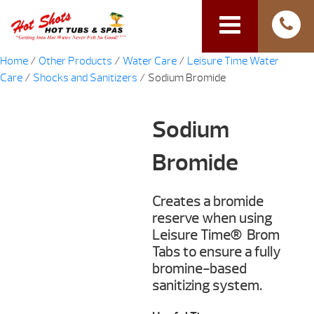
Home
/
Other Products
/
Water Care
/
Leisure Time Water
Care
/
Shocks and Sanitizers
/ Sodium Bromide
Sodium
Bromide
Creates a bromide
reserve when using
Leisure Time® Brom
Tabs to ensure a fully
bromine-based
sanitizing system.