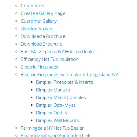
Cover Valet
Create a Gallery Page
Customer Gallery
Dimplex Stoves
Download a Brochure
Download Brochure
East Massepequa NY Hot Tub Dealer
Efficiency Hot Tub Insulation
Electric Fireplaces
Electric Fireplaces by Dimplex in Long Island, NY
Dimplex Fireboxes & Inserts
Dimplex Mantels
Dimplex Media Consoles
Dimplex Opti-Myst
Dimplex Opti-V
Dimplex Wall Mounts
Farmingdale NY Hot Tub Dealer
Financing Info and Application Link