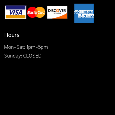
Hours
Mon-Sat: 1pm-5pm
Sunday: CLOSED