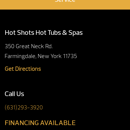
Service
Hot Shots Hot Tubs & Spas
350 Great Neck Rd.
Farmingdale, New York 11735
Get Directions
Call Us
(631)293-3920
FINANCING AVAILABLE