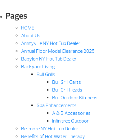
Pages
HOME
About Us
Amityville NY Hot Tub Dealer
Annual Floor Model Clearance 2025
Babylon NY Hot Tub Dealer
Backyard Living
Bull Grills
Bull Grill Carts
Bull Grill Heads
Bull Outdoor Kitchens
Spa Enhancements
A & B Accessories
Infinitree Outdoor
Bellmore NY Hot Tub Dealer
Benefits of Hot Water Therapy