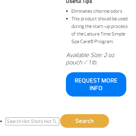
Useful Tips
Eliminates chlorine odors
This product should be used
during the start-up process
of the Leisure Time Simple
Spa Care® Program.
Available Size: 2 oz.
pouch / 1 lb.
REQUEST MORE
INFO
Search
Search
for: