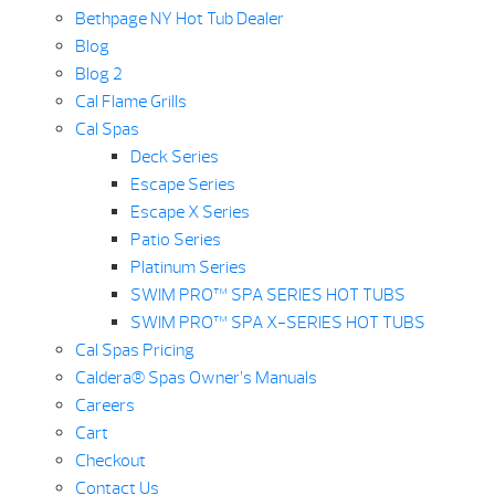
Bethpage NY Hot Tub Dealer
Blog
Blog 2
Cal Flame Grills
Cal Spas
Deck Series
Escape Series
Escape X Series
Patio Series
Platinum Series
SWIM PRO™ SPA SERIES HOT TUBS
SWIM PRO™ SPA X-SERIES HOT TUBS
Cal Spas Pricing
Caldera® Spas Owner’s Manuals
Careers
Cart
Checkout
Contact Us