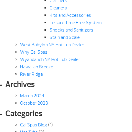
Clarifiers
Cleaners
Kits and Accessories
Leisure Time Free System
Shocks and Sanitizers
Stain and Scale
West Babylon NY Hot Tub Dealer
Why Cal Spas
Wyandanch NY Hot Tub Dealer
Hawaiian Breeze
River Ridge
Archives
March 2024
October 2023
Categories
Cal Spas Blog
(1)