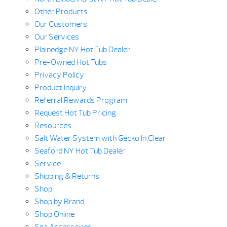
Other Products
Our Customers
Our Services
Plainedge NY Hot Tub Dealer
Pre-Owned Hot Tubs
Privacy Policy
Product Inquiry
Referral Rewards Program
Request Hot Tub Pricing
Resources
Salt Water System with Gecko In.Clear
Seaford NY Hot Tub Dealer
Service
Shipping & Returns
Shop
Shop by Brand
Shop Online