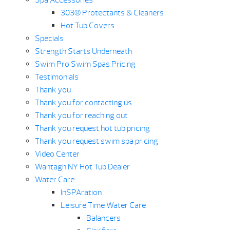
Spa Accessories
303® Protectants & Cleaners
Hot Tub Covers
Specials
Strength Starts Underneath
Swim Pro Swim Spas Pricing
Testimonials
Thank you
Thank you for contacting us
Thank you for reaching out
Thank you request hot tub pricing
Thank you request swim spa pricing
Video Center
Wantagh NY Hot Tub Dealer
Water Care
InSPAration
Leisure Time Water Care
Balancers