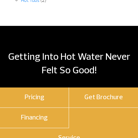
Hot Tubs
(2)
Getting Into Hot Water Never
Felt So Good!
Pricing
Get Brochure
Financing