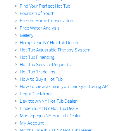
Find Your Perfect Hot Tub
Fountain of Youth
Free In-Home Consultation
Free Water Analysis
Gallery
Hempstead NY Hot Tub Dealer
Hot Tub Adjustable Therapy System
Hot Tub Financing
Hot Tub Service Requests
Hot Tub Trade-Ins
How to Buy a Hot Tub
How to view a spa in your backyard using AR
Legal Disclaimer
Levittown NY Hot Tub Dealer
Lindenhurst NY Hot Tub Dealer
Massepequa NY Hot Tub Dealer
My Account
North Lindenhurst NY Hot Tub Dealer