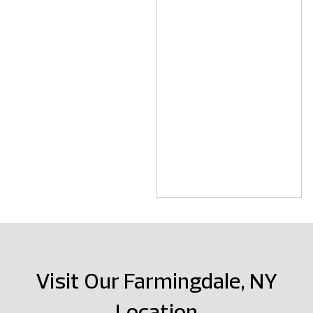
Visit Our Farmingdale, NY