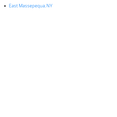
East Massepequa, NY
Farmingdale, NY
Hempstead, NY
Levittown, NY
Lindenhurst, NY
Massepequa, NY
North Lindenhurst, NY
Plainedge, NY
Seaford, NY
Wantagh, NY
West Babylon, NY