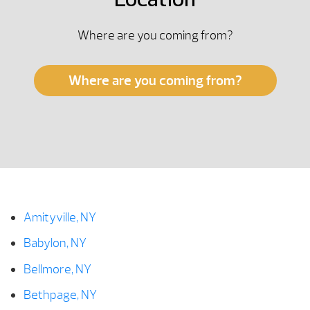
Location
Where are you coming from?
Where are you coming from?
Amityville, NY
Babylon, NY
Bellmore, NY
Bethpage, NY