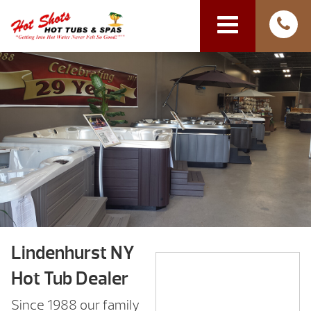
Lindenhurst NY
Hot Tub Dealer
Since 1988 our family