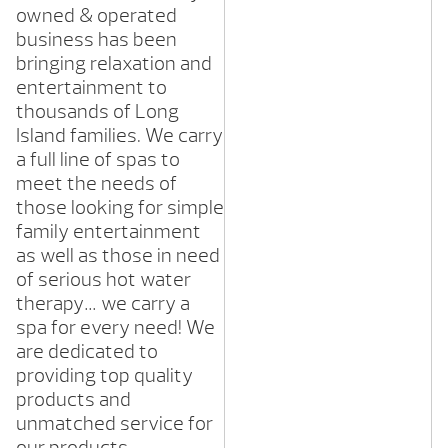
owned & operated
business has been
bringing relaxation and
entertainment to
thousands of Long
Island families. We carry
a full line of spas to
meet the needs of
those looking for simple
family entertainment
as well as those in need
of serious hot water
therapy… we carry a
spa for every need! We
are dedicated to
providing top quality
products and
unmatched service for
our products.