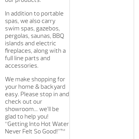
In addition to portable
spas, we also carry
swim spas, gazebos,
pergolas, saunas, BBQ
islands and electric
fireplaces, along with a
full line parts and
accessories.
We make shopping for
your home & backyard
easy. Please stop in and
check out our
showroom… we’ll be
glad to help you!
“Getting Into Hot Water
Never Felt So Good!”™