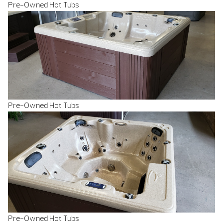
Pre-Owned Hot Tubs
Pre-Owned Hot Tubs
Pre-Owned Hot Tubs