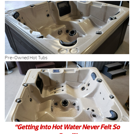
Pre-Owned Hot Tubs
“Getting Into Hot Water Never Felt So