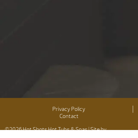
Privacy Policy
Contact
©2026 Hot Shots Hot Tubs & Spas | Site by