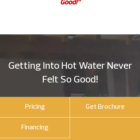
Good!”
Getting Into Hot Water Never
Felt So Good!
Pricing
Get Brochure
Financing