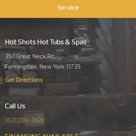
Service
Hot Shots Hot Tubs & Spas
350 Great Neck Rd.
Farmingdale, New York 11735
Get Directions
Call Us
(631)293-3920