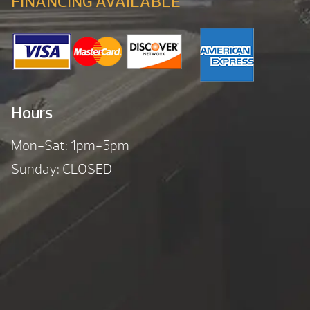
FINANCING AVAILABLE
Hours
Mon-Sat: 1pm-5pm
Sunday: CLOSED