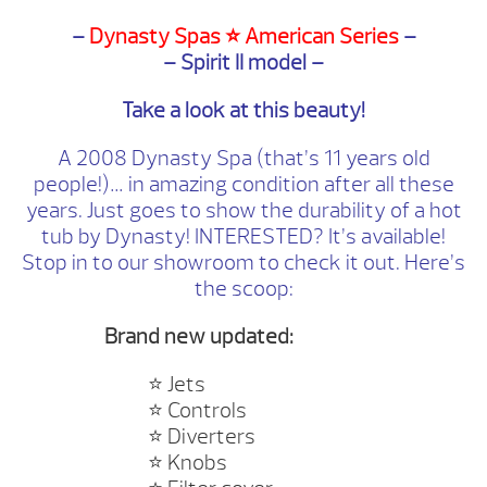
–
Dynasty Spas ⭐️ American Series
–
– Spirit II model –
Take a look at this beauty!
A 2008 Dynasty Spa (that’s 11 years old
people!)… in amazing condition after all these
years. Just goes to show the durability of a hot
tub by Dynasty! INTERESTED? It’s available!
Stop in to our showroom to check it out. Here’s
the scoop:
Brand new updated:
⭐️
Jets
⭐️
Controls
⭐️
Diverters
⭐️
Knobs