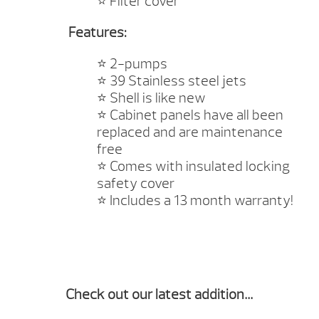
⭐️
Filter cover
Features:
⭐️
2-pumps
⭐️
39 Stainless steel jets
⭐️
Shell is like new
⭐️
Cabinet panels have all been
replaced and are maintenance
free
⭐️
Comes with insulated locking
safety cover
⭐️
Includes a 13 month warranty!
Check out our latest addition…