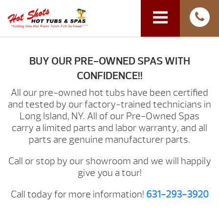
BUY OUR PRE-OWNED SPAS WITH
CONFIDENCE!!
All our pre-owned hot tubs have been certified
and tested by our factory-trained technicians in
Long Island, NY. All of our Pre-Owned Spas
carry a limited parts and labor warranty, and all
parts are genuine manufacturer parts.
Call or stop by our showroom and we will happily
give you a tour!
Call today for more information!
631-293-3920