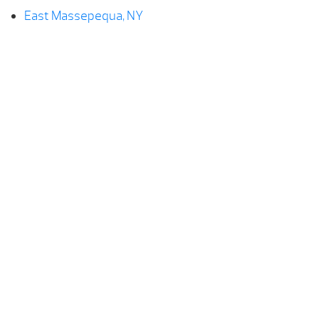
East Massepequa, NY
Farmingdale, NY
Hempstead, NY
Levittown, NY
Lindenhurst, NY
Massepequa, NY
North Lindenhurst, NY
Plainedge, NY
Seaford, NY
Wantagh, NY
West Babylon, NY