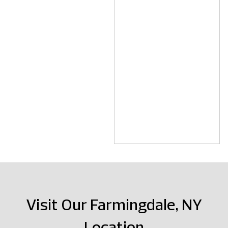
Visit Our Farmingdale, NY