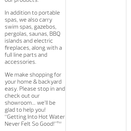
In addition to portable
spas, we also carry
swim spas, gazebos,
pergolas, saunas, BBQ
islands and electric
fireplaces, along with a
full line parts and
accessories.
We make shopping for
your home & backyard
easy. Please stop in and
check out our
showroom… we’ll be
glad to help you!
“Getting Into Hot Water
Never Felt So Good!”™