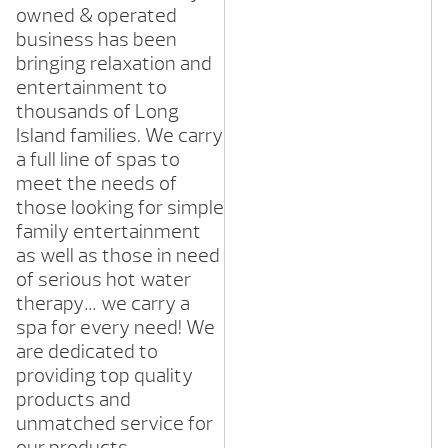
owned & operated
business has been
bringing relaxation and
entertainment to
thousands of Long
Island families. We carry
a full line of spas to
meet the needs of
those looking for simple
family entertainment
as well as those in need
of serious hot water
therapy… we carry a
spa for every need! We
are dedicated to
providing top quality
products and
unmatched service for
our products.