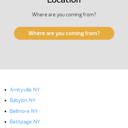
Location
Where are you coming from?
Where are you coming from?
Amityville, NY
Babylon, NY
Bellmore, NY
Bethpage, NY