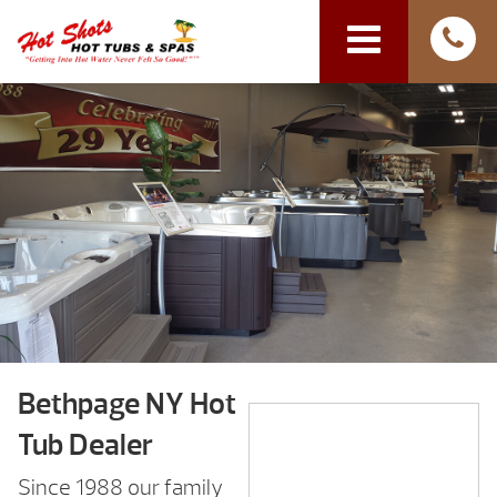
Bethpage NY Hot
Tub Dealer
Since 1988 our family