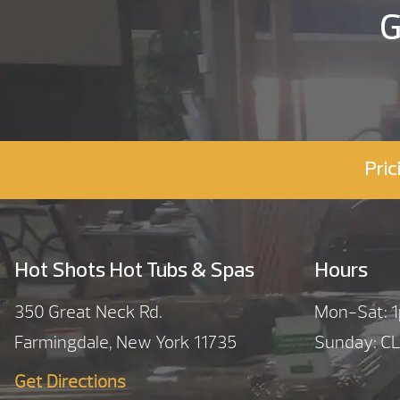
G
Pric
Hot Shots Hot Tubs & Spas
Hours
350 Great Neck Rd.
Mon-Sat:
Farmingdale, New York 11735
Sunday: C
Get Directions