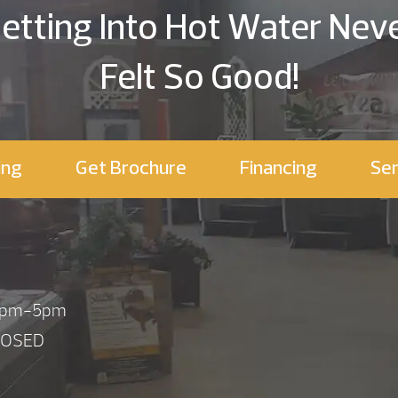
etting Into Hot Water Nev
Felt So Good!
ing
Get Brochure
Financing
Ser
 1pm-5pm
LOSED