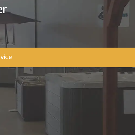
er
vice