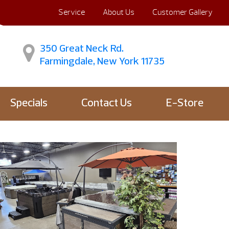
Service
About Us
Customer Gallery
350 Great Neck Rd.
Farmingdale, New York 11735
Specials
Contact Us
E-Store