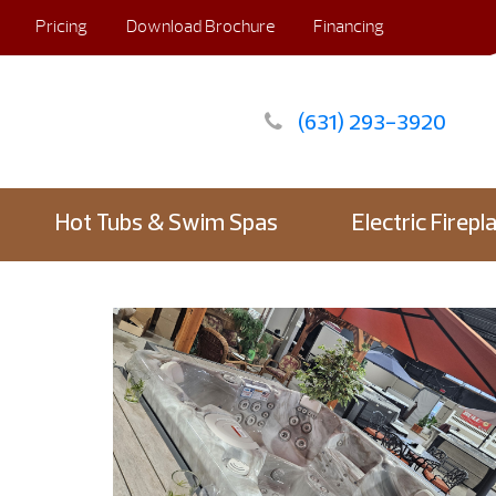
Pricing
Download Brochure
Financing
(631) 293-3920
Hot Tubs & Swim Spas
Electric Firepl