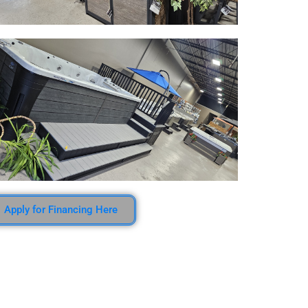
Apply for Financing Here