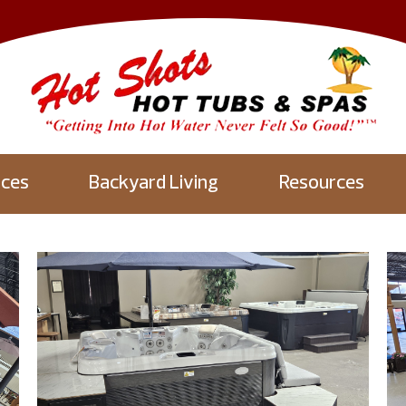
aces
Backyard Living
Resources