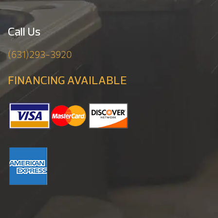
Call Us
(631)293-3920
FINANCING AVAILABLE