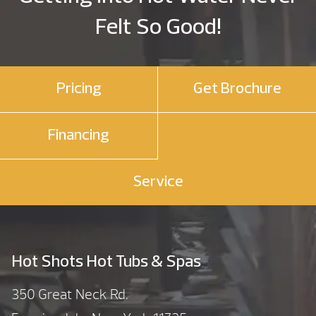
Felt So Good!
Pricing
Get Brochure
Financing
Service
Hot Shots Hot Tubs & Spas
350 Great Neck Rd.