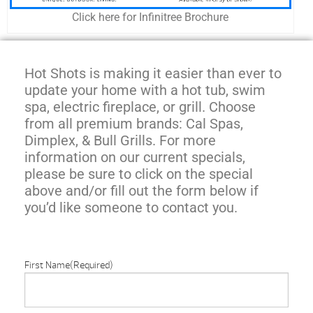
Click here for Infinitree Brochure
Hot Shots is making it easier than ever to
update your home with a hot tub, swim
spa, electric fireplace, or grill. Choose
from all premium brands: Cal Spas,
Dimplex, & Bull Grills. For more
information on our current specials,
please be sure to click on the special
above and/or fill out the form below if
you’d like someone to contact you.
First Name
(Required)