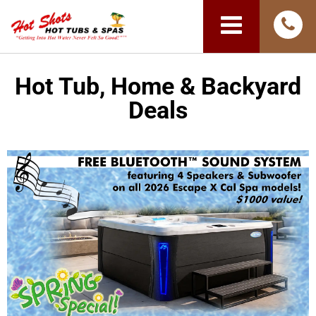
Hot Tub, Home & Backyard
Deals