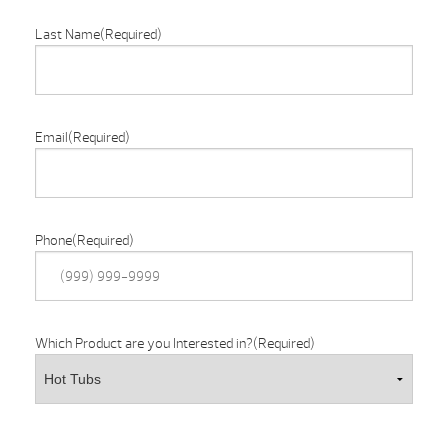
Last Name
(Required)
Email
(Required)
Phone
(Required)
Which Product are you Interested in?
(Required)