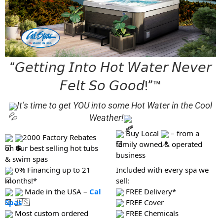
“𝘎𝘦𝘵𝘵𝘪𝘯𝘨 𝘐𝘯𝘵𝘰 𝘏𝘰𝘵 𝘞𝘢𝘵𝘦𝘳 𝘕𝘦𝘷𝘦𝘳
𝘍𝘦𝘭𝘵 𝘚𝘰 𝘎𝘰𝘰𝘥!”™
It’s time to get YOU into some Hot Water in the Cool
Weather!
Buy Local
– from a
2000 Factory Rebates
family owned & operated
on our best selling hot tubs
business
& swim spas
0% Financing up to 21
Included with every spa we
months!*
sell:
Made in the USA –
Cal
FREE Delivery*
Spas
FREE Cover
Most custom ordered
FREE Chemicals