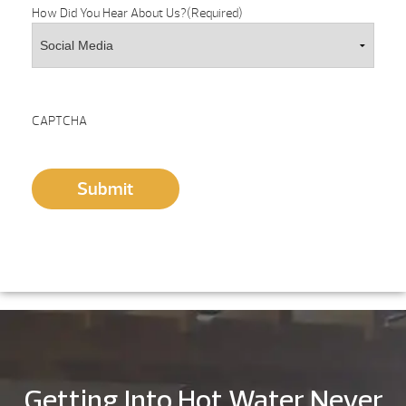
How Did You Hear About Us?
(Required)
CAPTCHA
Submit
Getting Into Hot Water Never