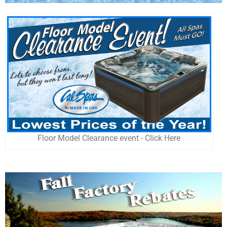
Floor Model Clearance event - Click Here