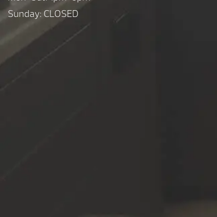
Sunday: CLOSED