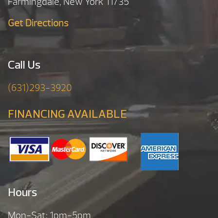
Farmingdale, New York 11735
Get Directions
Call Us
(631)293-3920
FINANCING AVAILABLE
Hours
Mon-Sat: 1pm-5pm