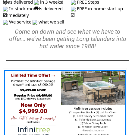
spas delivered
in 3 weeks!
FREE Steps
In-stock models delivered
FREE in-home start-up
immediately
We service
what we sell
Come on down and see what we have to
offer… we’ve been getting Long Islanders into
hot water since 1988!