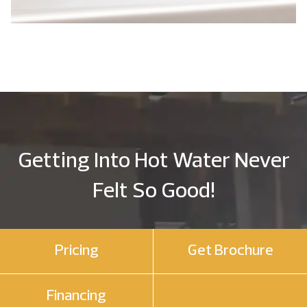
Getting Into Hot Water Never
Felt So Good!
Pricing
Get Brochure
Financing