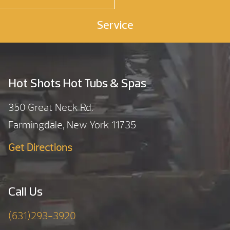
Service
Hot Shots Hot Tubs & Spas
350 Great Neck Rd.
Farmingdale, New York 11735
Get Directions
Call Us
(631)293-3920