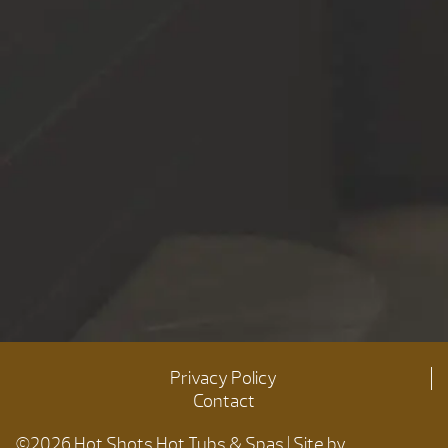
Privacy Policy
Contact
©2026 Hot Shots Hot Tubs & Spas | Site by