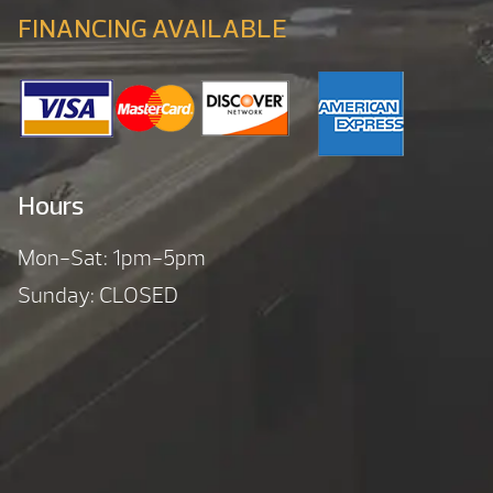
FINANCING AVAILABLE
Hours
Mon-Sat: 1pm-5pm
Sunday: CLOSED