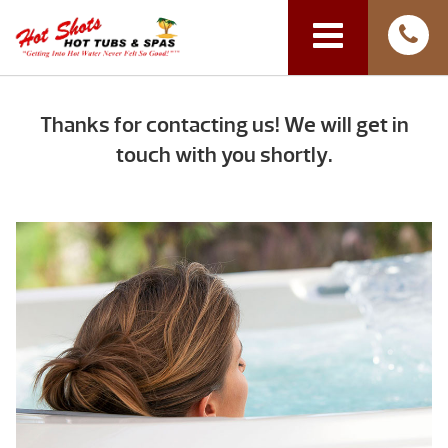
Thanks for contacting us! We will get in
touch with you shortly.