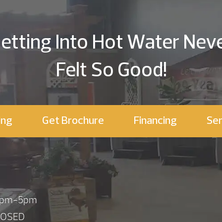
etting Into Hot Water Nev
Felt So Good!
ing
Get Brochure
Financing
Ser
 1pm-5pm
LOSED