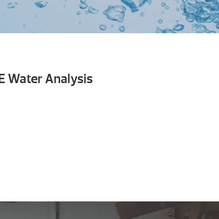
E Water Analysis