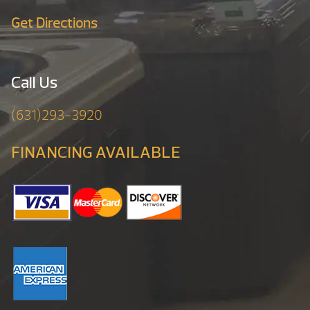
Get Directions
Call Us
(631)293-3920
FINANCING AVAILABLE