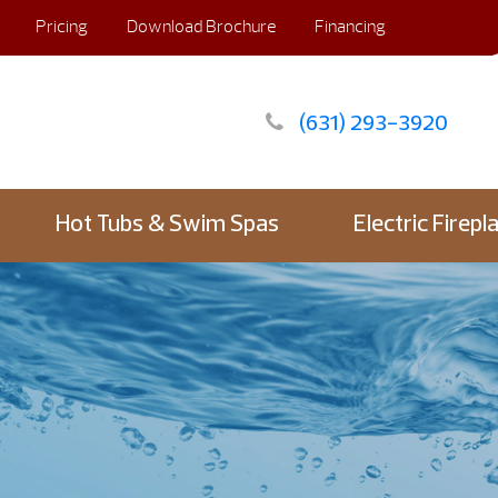
Pricing
Download Brochure
Financing
(631) 293-3920
Hot Tubs & Swim Spas
Electric Firepl