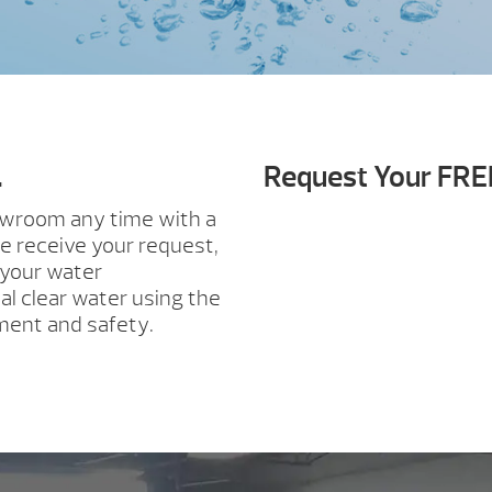
.
Request Your FRE
howroom any time with a
e receive your request,
 your water
al clear water using the
ment and safety.