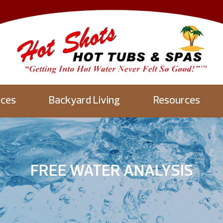
aces
Backyard Living
Resources
FREE WATER ANALYSIS