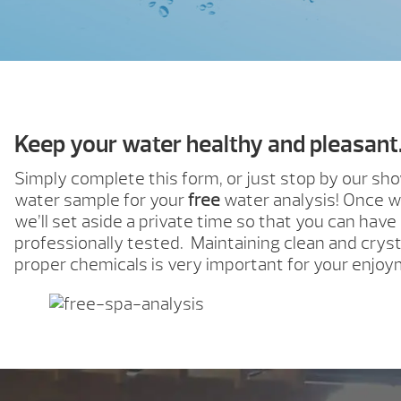
Keep your water healthy and pleasant
Simply complete this form, or just stop by our s
water sample for your
free
water analysis! Once w
we’ll set aside a private time so that you can have
professionally tested. Maintaining clean and cryst
proper chemicals is very important for your enjoy