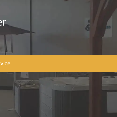
er
vice