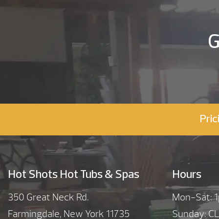
G
Pric
Hot Shots Hot Tubs & Spas
Hours
350 Great Neck Rd.
Mon-Sat:
Farmingdale, New York 11735
Sunday: C