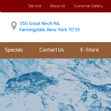
Service
About Us
Customer Gallery
350 Great Neck Rd.
Farmingdale, New York 11735
Specials
Contact Us
E-Store