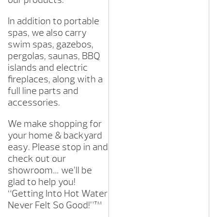
In addition to portable
spas, we also carry
swim spas, gazebos,
pergolas, saunas, BBQ
islands and electric
fireplaces, along with a
full line parts and
accessories.
We make shopping for
your home & backyard
easy. Please stop in and
check out our
showroom… we’ll be
glad to help you!
“Getting Into Hot Water
Never Felt So Good!”™