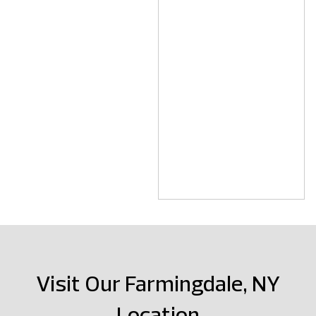
Visit Our Farmingdale, NY