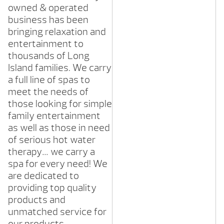
owned & operated
business has been
bringing relaxation and
entertainment to
thousands of Long
Island families. We carry
a full line of spas to
meet the needs of
those looking for simple
family entertainment
as well as those in need
of serious hot water
therapy… we carry a
spa for every need! We
are dedicated to
providing top quality
products and
unmatched service for
our products.