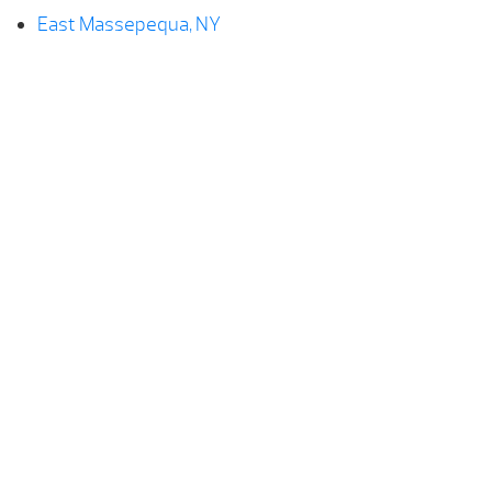
East Massepequa, NY
Farmingdale, NY
Hempstead, NY
Levittown, NY
Lindenhurst, NY
Massepequa, NY
North Lindenhurst, NY
Plainedge, NY
Seaford, NY
Wantagh, NY
West Babylon, NY