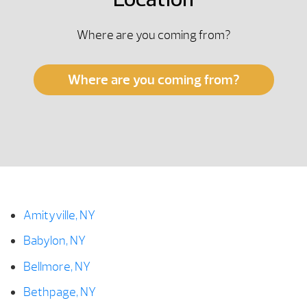
Location
Where are you coming from?
Where are you coming from?
Amityville, NY
Babylon, NY
Bellmore, NY
Bethpage, NY