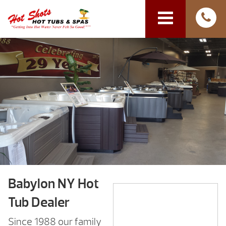
Babylon NY Hot
Tub Dealer
Since 1988 our family