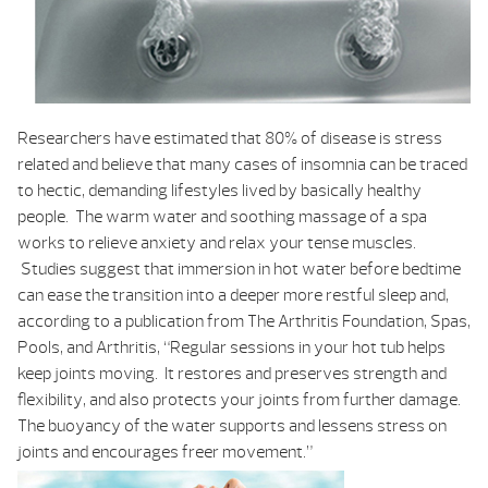
Researchers have estimated that 80% of disease is stress
related and believe that many cases of insomnia can be traced
to hectic, demanding lifestyles lived by basically healthy
people. The warm water and soothing massage of a spa
works to relieve anxiety and relax your tense muscles.
Studies suggest that immersion in hot water before bedtime
can ease the transition into a deeper more restful sleep and,
according to a publication from The Arthritis Foundation,
Spas,
Pools, and Arthritis
, “Regular sessions in your hot tub helps
keep joints moving. It restores and preserves strength and
flexibility, and also protects your joints from further damage.
The buoyancy of the water supports and lessens stress on
joints and encourages freer movement.”