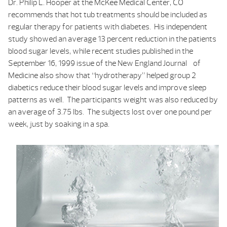
Dr. Philip L. Hooper at the McKee Medical Center, CO
recommends that hot tub treatments should be included as
regular therapy for patients with diabetes. His independent
study showed an average 13 percent reduction in the patients
blood sugar levels, while recent studies published in the
September 16, 1999 issue of the
New England Journal of
Medicine
also show that “hydrotherapy” helped group 2
diabetics reduce their blood sugar levels and improve sleep
patterns as well. The participants weight was also reduced by
an average of 3.75 lbs. The subjects lost over one pound per
week, just by soaking in a spa.