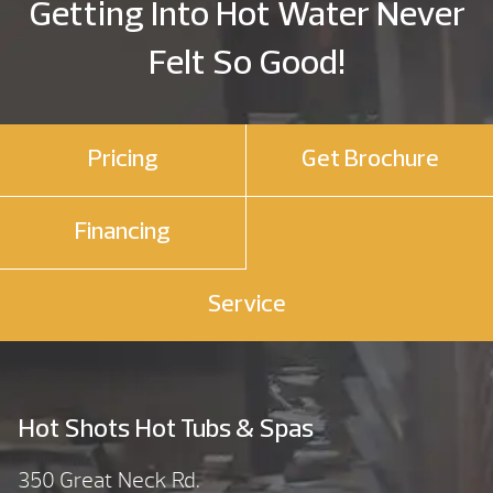
Getting Into Hot Water Never
Felt So Good!
Pricing
Get Brochure
Financing
Service
Hot Shots Hot Tubs & Spas
350 Great Neck Rd.