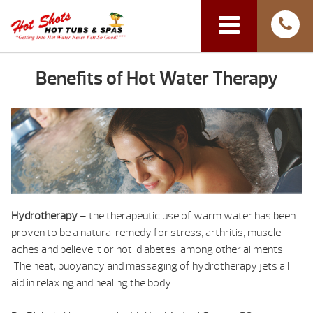
Benefits of Hot Water Therapy
Hydrotherapy
– the therapeutic use of warm water has been
proven to be a natural remedy for stress, arthritis, muscle
aches and believe it or not, diabetes, among other ailments.
The heat, buoyancy and massaging of hydrotherapy jets all
aid in relaxing and healing the body.