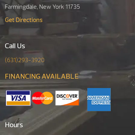
Farmingdale, New York 11735
Get Directions
Call Us
(631)293-3920
FINANCING AVAILABLE
Hours