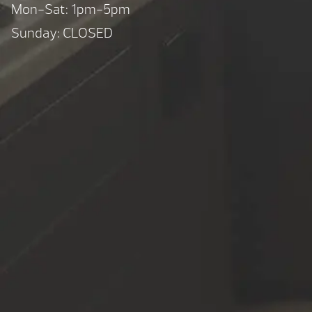
Mon-Sat: 1pm-5pm
Sunday: CLOSED