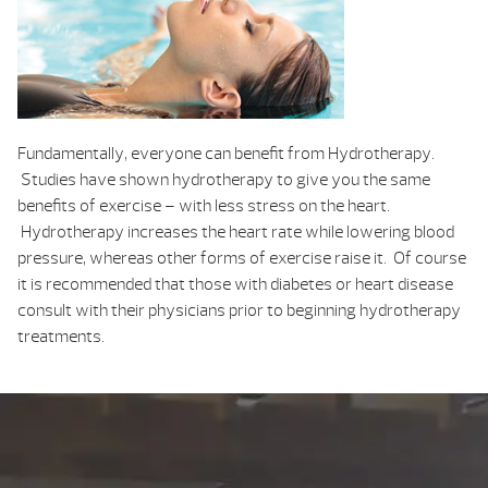
Fundamentally, everyone can benefit from Hydrotherapy.
Studies have shown hydrotherapy to give you the same
benefits of exercise – with less stress on the heart.
Hydrotherapy increases the heart rate while lowering blood
pressure, whereas other forms of exercise raise it. Of course
it is recommended that those with diabetes or heart disease
consult with their physicians prior to beginning hydrotherapy
treatments.