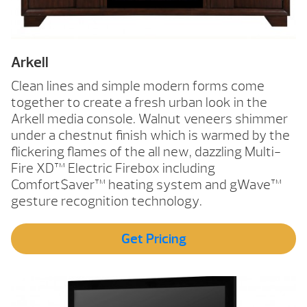
Arkell
Clean lines and simple modern forms come
together to create a fresh urban look in the
Arkell media console. Walnut veneers shimmer
under a chestnut finish which is warmed by the
flickering flames of the all new, dazzling Multi-
Fire XD™ Electric Firebox including
Comfort$aver™ heating system and gWave™
gesture recognition technology.
Get Pricing