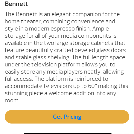
Bennett
The Bennett is an elegant companion for the
home theater, combining convenience and
style in a modern espresso finish. Ample
storage for all of your media components is
available in the two large storage cabinets that
feature beautifully crafted beveled glass doors
and stable glass shelving. The full length space
under the television platform allows you to
easily store any media players neatly, allowing
full access. The platform is reinforced to
accommodate televisions up to 60″ making this
stunning piece a welcome addition into any
room.
Get Pricing