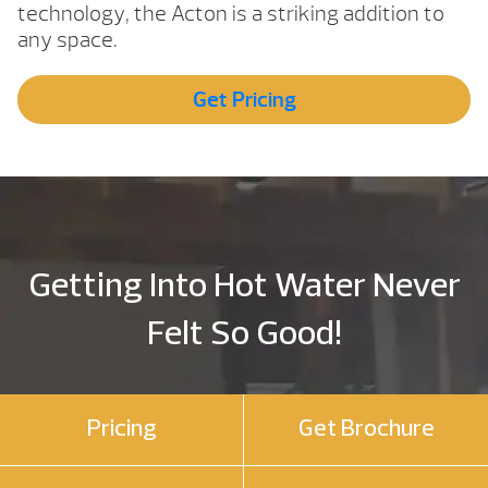
technology, the Acton is a striking addition to
any space.
Get Pricing
Getting Into Hot Water Never
Felt So Good!
Pricing
Get Brochure