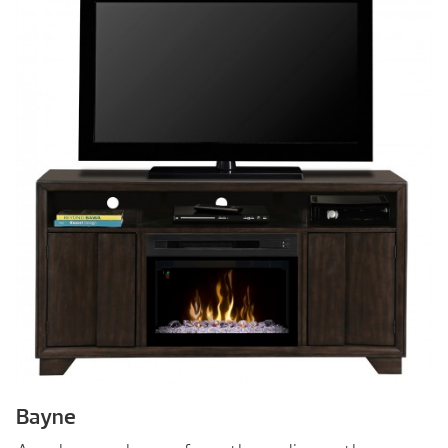
Bayne