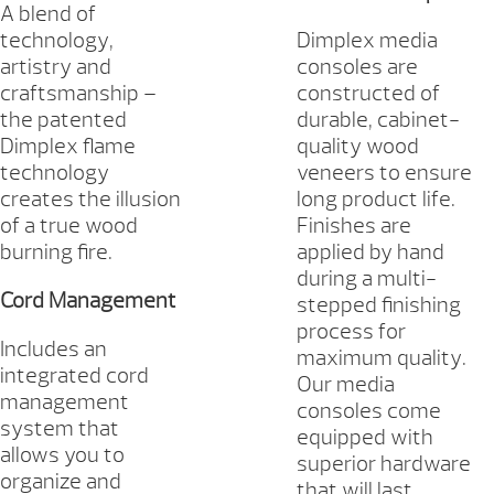
A blend of
technology,
Dimplex media
artistry and
consoles are
craftsmanship –
constructed of
the patented
durable, cabinet-
Dimplex flame
quality wood
technology
veneers to ensure
creates the illusion
long product life.
of a true wood
Finishes are
burning fire.
applied by hand
during a multi-
Cord Management
stepped finishing
process for
Includes an
maximum quality.
integrated cord
Our media
management
consoles come
system that
equipped with
allows you to
superior hardware
organize and
that will last