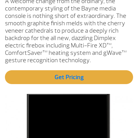
A welcome change from the ordinary, the
contemporary styling of the Bayne media
console is nothing short of extraordinary. The
smooth graphite finish melds with the cherry
veneer cathedrals to produce a deeply rich
backdrop for the all new, dazzling Dimplex
electric firebox including Multi-Fire XD™,
Comfort$aver™ heating system and gWave™
gesture recognition technology.
Get Pricing