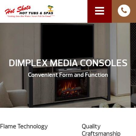
DIMPLEX MEDIA CONSOLES
Convenient Form and Function
Flame Technology
Quality
Craftsmanship