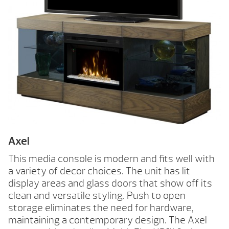
Axel
This media console is modern and fits well with
a variety of decor choices. The unit has lit
display areas and glass doors that show off its
clean and versatile styling. Push to open
storage eliminates the need for hardware,
maintaining a contemporary design. The Axel