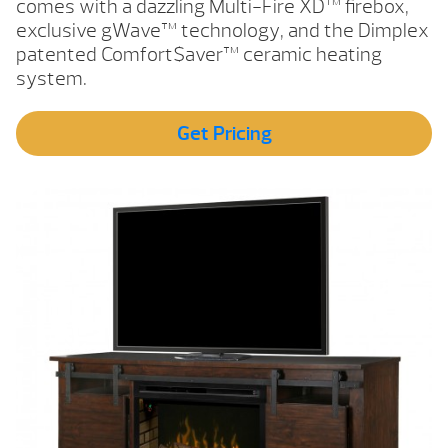
comes with a dazzling Multi-Fire XD™ firebox,
exclusive gWave™ technology, and the Dimplex
patented Comfort$aver™ ceramic heating
system.
Get Pricing