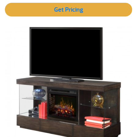
Get Pricing