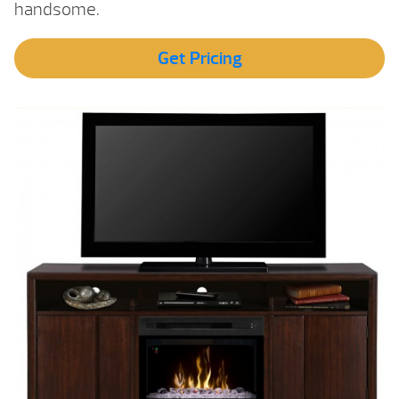
handsome.
Get Pricing