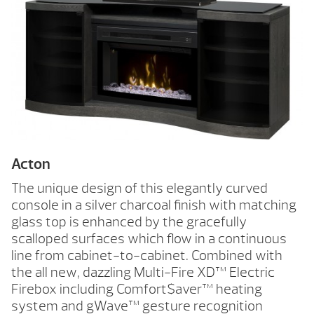
Acton
The unique design of this elegantly curved
console in a silver charcoal finish with matching
glass top is enhanced by the gracefully
scalloped surfaces which flow in a continuous
line from cabinet-to-cabinet. Combined with
the all new, dazzling Multi-Fire XD™ Electric
Firebox including Comfort$aver™ heating
system and gWave™ gesture recognition