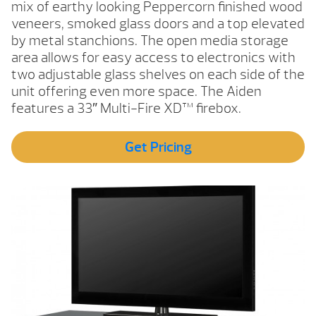
mix of earthy looking Peppercorn finished wood
veneers, smoked glass doors and a top elevated
by metal stanchions. The open media storage
area allows for easy access to electronics with
two adjustable glass shelves on each side of the
unit offering even more space. The Aiden
features a 33″ Multi-Fire XD™ firebox.
Get Pricing