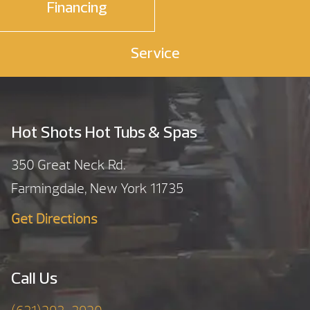
Financing
Service
Hot Shots Hot Tubs & Spas
350 Great Neck Rd.
Farmingdale, New York 11735
Get Directions
Call Us