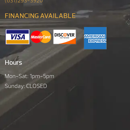
(631)293-3920
FINANCING AVAILABLE
Hours
Mon-Sat: 1pm-5pm
Sunday: CLOSED