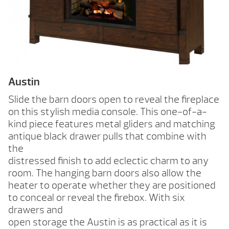
Austin
Slide the barn doors open to reveal the fireplace
on this stylish media console. This one-of-a-
kind piece features metal gliders and matching
antique black drawer pulls that combine with
the
distressed finish to add eclectic charm to any
room. The hanging barn doors also allow the
heater to operate whether they are positioned
to conceal or reveal the firebox. With six
drawers and
open storage the Austin is as practical as it is