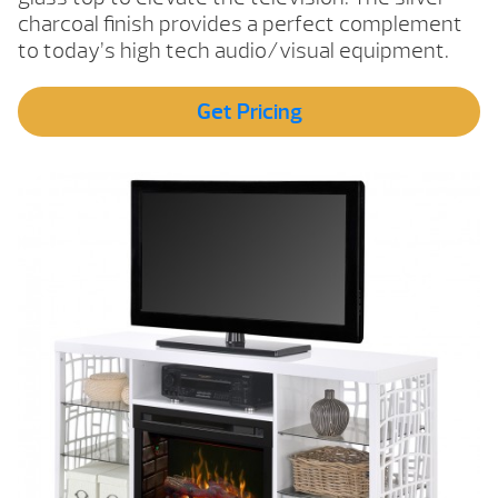
charcoal finish provides a perfect complement
to today’s high tech audio/visual equipment.
Get Pricing