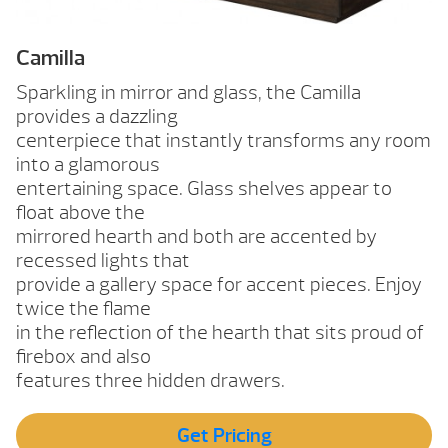
Camilla
Sparkling in mirror and glass, the Camilla
provides a dazzling
centerpiece that instantly transforms any room
into a glamorous
entertaining space. Glass shelves appear to
float above the
mirrored hearth and both are accented by
recessed lights that
provide a gallery space for accent pieces. Enjoy
twice the flame
in the reflection of the hearth that sits proud of
firebox and also
features three hidden drawers.
Get Pricing