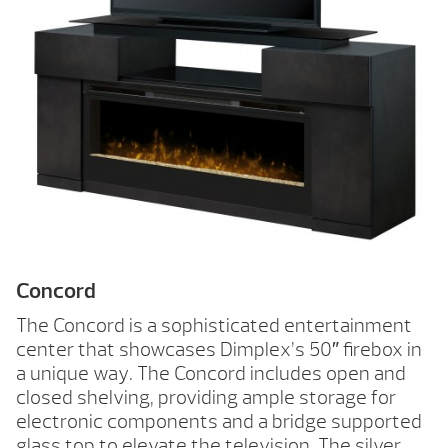
Concord
The Concord is a sophisticated entertainment
center that showcases Dimplex’s 50″ firebox in
a unique way. The Concord includes open and
closed shelving, providing ample storage for
electronic components and a bridge supported
glass top to elevate the television. The silver