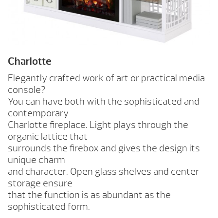
Charlotte
Elegantly crafted work of art or practical media
console?
You can have both with the sophisticated and
contemporary
Charlotte fireplace. Light plays through the
organic lattice that
surrounds the firebox and gives the design its
unique charm
and character. Open glass shelves and center
storage ensure
that the function is as abundant as the
sophisticated form.