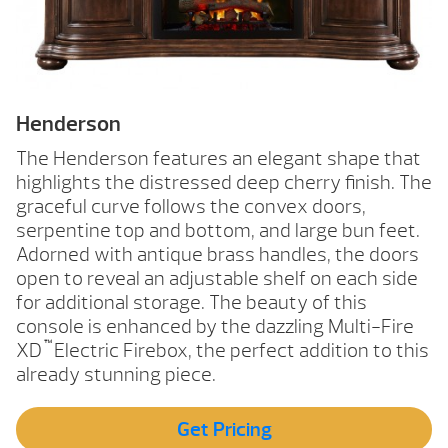
Henderson
The Henderson features an elegant shape that
highlights the distressed deep cherry finish. The
graceful curve follows the convex doors,
serpentine top and bottom, and large bun feet.
Adorned with antique brass handles, the doors
open to reveal an adjustable shelf on each side
for additional storage. The beauty of this
console is enhanced by the dazzling Multi-Fire
™
XD
Electric Firebox, the perfect addition to this
already stunning piece.
Get Pricing