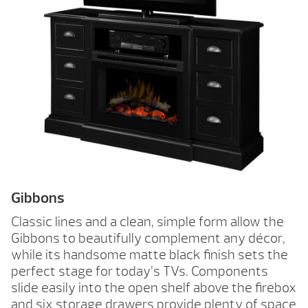
Gibbons
Classic lines and a clean, simple form allow the
Gibbons to beautifully complement any décor,
while its handsome matte black finish sets the
perfect stage for today’s TVs. Components
slide easily into the open shelf above the firebox
and six storage drawers provide plenty of space