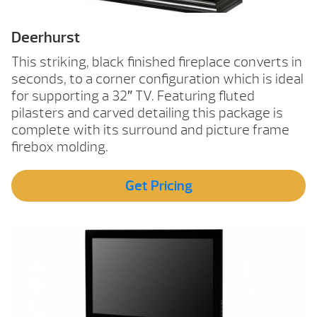
Deerhurst
This striking, black finished fireplace converts in
seconds, to a corner configuration which is ideal
for supporting a 32″ TV. Featuring fluted
pilasters and carved detailing this package is
complete with its surround and picture frame
firebox molding.
Get Pricing