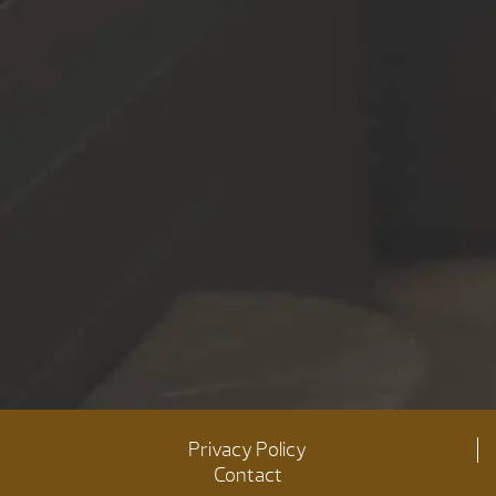
Privacy Policy
Contact