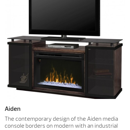
Aiden
The contemporary design of the Aiden media
console borders on modern with an industrial