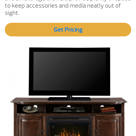
to keep accessories and media neatly out of
sight.
Get Pricing