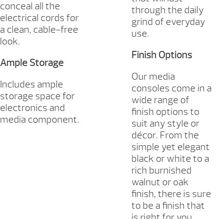
conceal all the
through the daily
electrical cords for
grind of everyday
a clean, cable-free
use.
look.
Finish Options
Ample Storage
Our media
Includes ample
consoles come in a
storage space for
wide range of
electronics and
finish options to
media component.
suit any style or
décor. From the
simple yet elegant
black or white to a
rich burnished
walnut or oak
finish, there is sure
to be a finish that
is right for you.