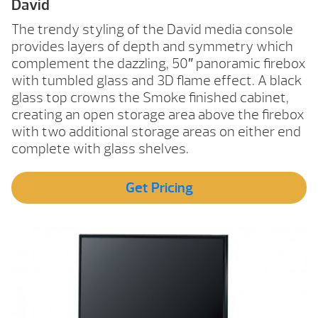
David
The trendy styling of the David media console
provides layers of depth and symmetry which
complement the dazzling, 50″ panoramic firebox
with tumbled glass and 3D flame effect. A black
glass top crowns the Smoke finished cabinet,
creating an open storage area above the firebox
with two additional storage areas on either end
complete with glass shelves.
Get Pricing