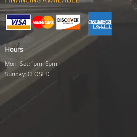
FINANCING AVAILABLE
Hours
Mon-Sat: 1pm-5pm
Sunday: CLOSED