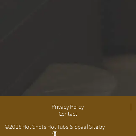
Privacy Policy
Contact
©2026 Hot Shots Hot Tubs & Spas | Site by