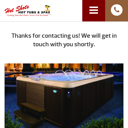
Thanks for contacting us! We will get in
touch with you shortly.