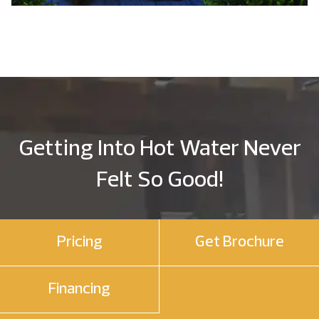
Getting Into Hot Water Never
Felt So Good!
Pricing
Get Brochure
Financing