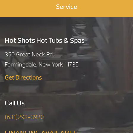
Service
Hot Shots Hot Tubs & Spas
350 Great Neck Rd.
Farmingdale, New York 11735
Get Directions
Call Us
(631)293-3920