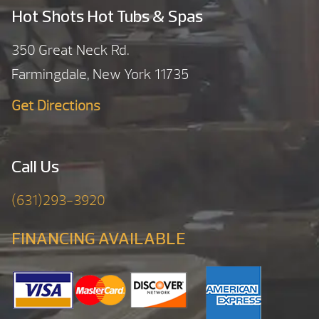
Hot Shots Hot Tubs & Spas
350 Great Neck Rd.
Farmingdale, New York 11735
Get Directions
Call Us
(631)293-3920
FINANCING AVAILABLE