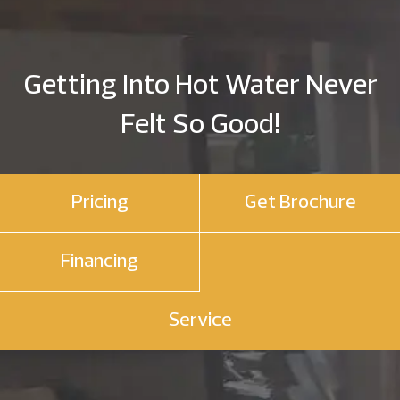
Getting Into Hot Water Never
Felt So Good!
Pricing
Get Brochure
Financing
Service