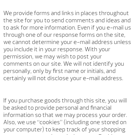
We provide forms and links in places throughout
the site for you to send comments and ideas and
to ask for more information. Even if you e-mail us
through one of our response forms on the site,
we cannot determine your e-mail address unless
you include it in your response. With your
permission, we may wish to post your
comments on our site. We will not identify you
personally, only by first name or initials, and
certainly will not disclose your e-mail address.
If you purchase goods through this site, you will
be asked to provide personal and financial
information so that we may process your order.
Also, we use “cookies” (including one stored on
your computer) to keep track of your shopping