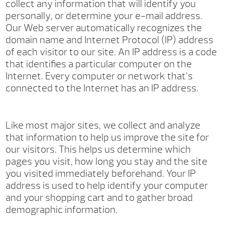
collect any information that will identify you
personally, or determine your e-mail address.
Our Web server automatically recognizes the
domain name and Internet Protocol (IP) address
of each visitor to our site. An IP address is a code
that identifies a particular computer on the
Internet. Every computer or network that’s
connected to the Internet has an IP address.
Like most major sites, we collect and analyze
that information to help us improve the site for
our visitors. This helps us determine which
pages you visit, how long you stay and the site
you visited immediately beforehand. Your IP
address is used to help identify your computer
and your shopping cart and to gather broad
demographic information.