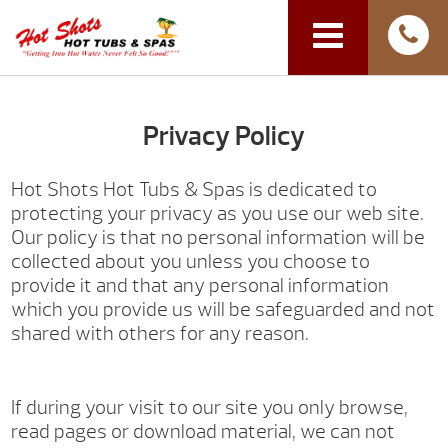
Privacy Policy
Hot Shots Hot Tubs & Spas is dedicated to
protecting your privacy as you use our web site.
Our policy is that no personal information will be
collected about you unless you choose to
provide it and that any personal information
which you provide us will be safeguarded and not
shared with others for any reason.
If during your visit to our site you only browse,
read pages or download material, we can not