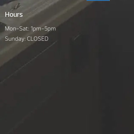
Hours
Mon-Sat: 1pm-5pm
Sunday: CLOSED