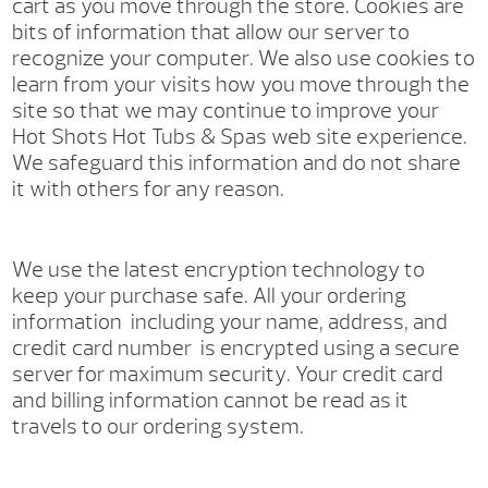
cart as you move through the store. Cookies are
bits of information that allow our server to
recognize your computer. We also use cookies to
learn from your visits how you move through the
site so that we may continue to improve your
Hot Shots Hot Tubs & Spas web site experience.
We safeguard this information and do not share
it with others for any reason.
We use the latest encryption technology to
keep your purchase safe. All your ordering
information ­ including your name, address, and
credit card number ­ is encrypted using a secure
server for maximum security. Your credit card
and billing information cannot be read as it
travels to our ordering system.