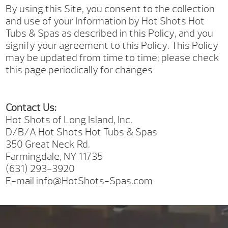
By using this Site, you consent to the collection
and use of your Information by Hot Shots Hot
Tubs & Spas as described in this Policy, and you
signify your agreement to this Policy. This Policy
may be updated from time to time; please check
this page periodically for changes
Contact Us:
Hot Shots of Long Island, Inc.
D/B/A Hot Shots Hot Tubs & Spas
350 Great Neck Rd.
Farmingdale, NY 11735
(631) 293-3920
E-mail info@HotShots-Spas.com