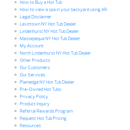
How to Buy a Hot Tub
How to view a spa in your backyard using AR
Legal Disclaimer
Levittown NY Hot Tub Dealer
Lindenhurst NY Hot Tub Dealer
Massepequa NY Hot Tub Dealer
My Account
North Lindenhurst NY Hot Tub Dealer
Other Products
Our Customers
Our Services
Plainedge NY Hot Tub Dealer
Pre-Owned Hot Tubs
Privacy Policy
Product Inquiry
Referral Rewards Program
Request Hot Tub Pricing
Resources