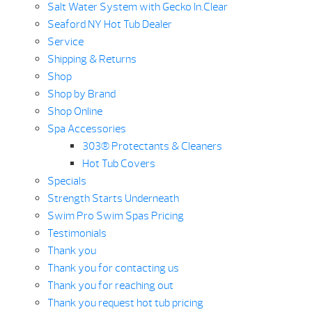
Salt Water System with Gecko In.Clear
Seaford NY Hot Tub Dealer
Service
Shipping & Returns
Shop
Shop by Brand
Shop Online
Spa Accessories
303® Protectants & Cleaners
Hot Tub Covers
Specials
Strength Starts Underneath
Swim Pro Swim Spas Pricing
Testimonials
Thank you
Thank you for contacting us
Thank you for reaching out
Thank you request hot tub pricing