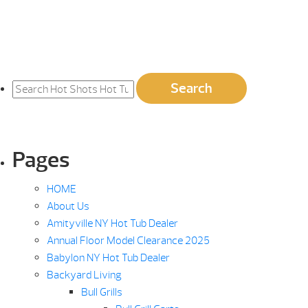
Search
Search
for:
Pages
HOME
About Us
Amityville NY Hot Tub Dealer
Annual Floor Model Clearance 2025
Babylon NY Hot Tub Dealer
Backyard Living
Bull Grills