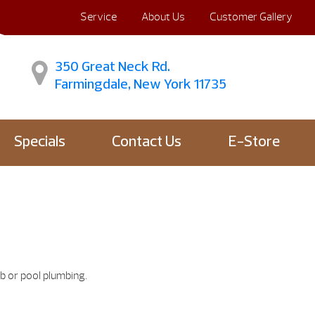
Service
About Us
Customer Gallery
350 Great Neck Rd.
Farmingdale, New York 11735
Specials
Contact Us
E-Store
b or pool plumbing.