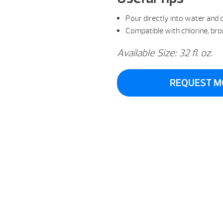
Pour directly into water and c
Compatible with chlorine, br
Available Size: 32 fl. oz.
REQUEST M