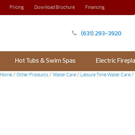
Pricing
Download Brochure
Financing
(631) 293-3920
Hot Tubs & Swim Spas
Electric Firepl
Home
/
Other Products
/
Water Care
/
Leisure Time Water Care
/