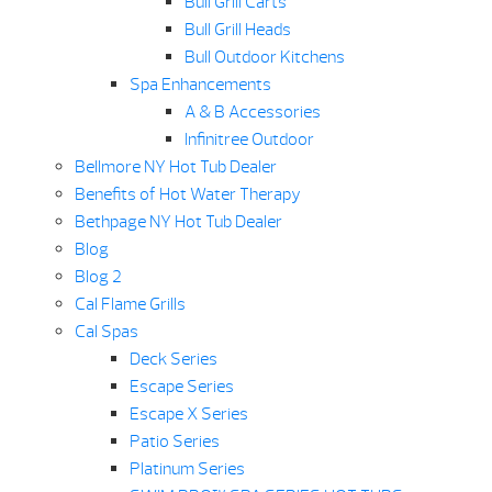
Bull Grill Carts
Bull Grill Heads
Bull Outdoor Kitchens
Spa Enhancements
A & B Accessories
Infinitree Outdoor
Bellmore NY Hot Tub Dealer
Benefits of Hot Water Therapy
Bethpage NY Hot Tub Dealer
Blog
Blog 2
Cal Flame Grills
Cal Spas
Deck Series
Escape Series
Escape X Series
Patio Series
Platinum Series