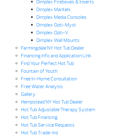
Dimplex Fireboxes & Inserts
Dimplex Mantels
Dimplex Media Consoles
Dimplex Opti-Myst
Dimplex Opti-V
Dimplex Wall Mounts
Farmingdale NY Hot Tub Dealer
Financing Info and Application Link
Find Your Perfect Hot Tub
Fountain of Youth
Free In-Home Consultation
Free Water Analysis
Gallery
Hempstead NY Hot Tub Dealer
Hot Tub Adjustable Therapy System
Hot Tub Financing
Hot Tub Service Requests
Hot Tub Trade-Ins