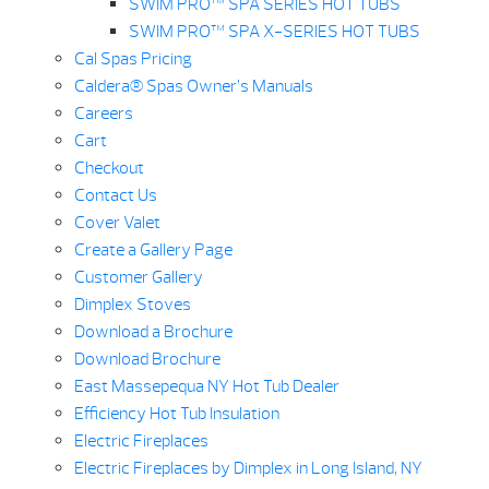
SWIM PRO™ SPA SERIES HOT TUBS
SWIM PRO™ SPA X-SERIES HOT TUBS
Cal Spas Pricing
Caldera® Spas Owner’s Manuals
Careers
Cart
Checkout
Contact Us
Cover Valet
Create a Gallery Page
Customer Gallery
Dimplex Stoves
Download a Brochure
Download Brochure
East Massepequa NY Hot Tub Dealer
Efficiency Hot Tub Insulation
Electric Fireplaces
Electric Fireplaces by Dimplex in Long Island, NY