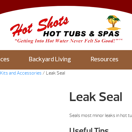
aces
Backyard Living
Resources
Kits and Accessories
/ Leak Seal
Leak Seal
Seals most minor leaks in hot tu
Useful Tips