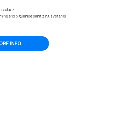
irculate.
omine and biguanide sanitizing systems
ORE INFO