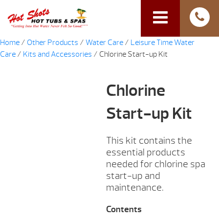
Home
/
Other Products
/
Water Care
/
Leisure Time Water
Care
/
Kits and Accessories
/ Chlorine Start-up Kit
Chlorine
Start-up Kit
This kit contains the
essential products
needed for chlorine spa
start-up and
maintenance.
Contents