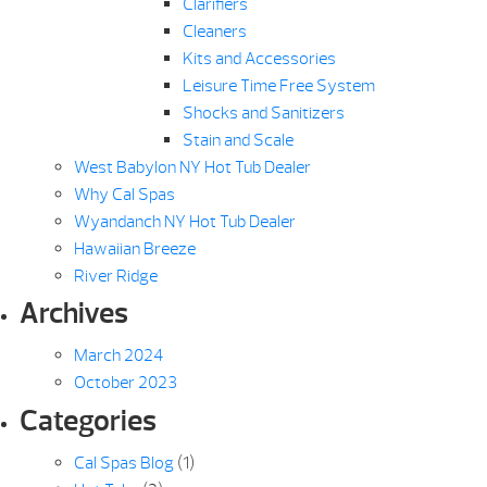
Clarifiers
Cleaners
Kits and Accessories
Leisure Time Free System
Shocks and Sanitizers
Stain and Scale
West Babylon NY Hot Tub Dealer
Why Cal Spas
Wyandanch NY Hot Tub Dealer
Hawaiian Breeze
River Ridge
Archives
March 2024
October 2023
Categories
Cal Spas Blog
(1)