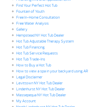
Find Your Perfect Hot Tub
Fountain of Youth
Free In-Home Consultation
Free Water Analysis
Gallery
Hempstead NY Hot Tub Dealer
Hot Tub Adjustable Therapy System
Hot Tub Financing
Hot Tub Service Requests
Hot Tub Trade-Ins
How to Buy a Hot Tub
How to view a spa in your backyard using AR
Legal Disclaimer
Levittown NY Hot Tub Dealer
Lindenhurst NY Hot Tub Dealer
Massepequa NY Hot Tub Dealer
My Account