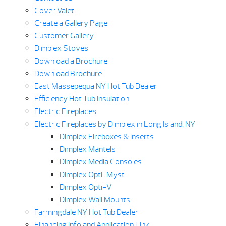
Cover Valet
Create a Gallery Page
Customer Gallery
Dimplex Stoves
Download a Brochure
Download Brochure
East Massepequa NY Hot Tub Dealer
Efficiency Hot Tub Insulation
Electric Fireplaces
Electric Fireplaces by Dimplex in Long Island, NY
Dimplex Fireboxes & Inserts
Dimplex Mantels
Dimplex Media Consoles
Dimplex Opti-Myst
Dimplex Opti-V
Dimplex Wall Mounts
Farmingdale NY Hot Tub Dealer
Financing Info and Application Link