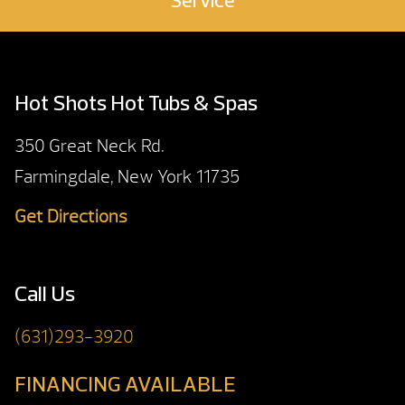
Service
Hot Shots Hot Tubs & Spas
350 Great Neck Rd.
Farmingdale, New York 11735
Get Directions
Call Us
(631)293-3920
FINANCING AVAILABLE