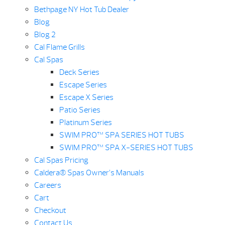
Bethpage NY Hot Tub Dealer
Blog
Blog 2
Cal Flame Grills
Cal Spas
Deck Series
Escape Series
Escape X Series
Patio Series
Platinum Series
SWIM PRO™ SPA SERIES HOT TUBS
SWIM PRO™ SPA X-SERIES HOT TUBS
Cal Spas Pricing
Caldera® Spas Owner’s Manuals
Careers
Cart
Checkout
Contact Us