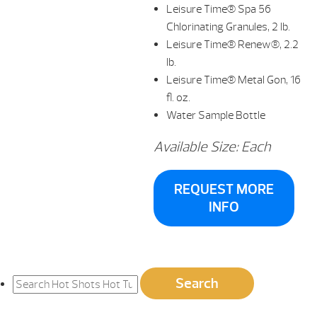
Leisure Time® Spa 56
Chlorinating Granules, 2 lb.
Leisure Time® Renew®, 2.2
lb.
Leisure Time® Metal Gon, 16
fl. oz.
Water Sample Bottle
Available Size: Each
REQUEST MORE
INFO
Search
Search
for: