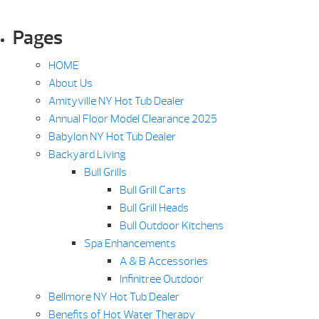
Pages
HOME
About Us
Amityville NY Hot Tub Dealer
Annual Floor Model Clearance 2025
Babylon NY Hot Tub Dealer
Backyard Living
Bull Grills
Bull Grill Carts
Bull Grill Heads
Bull Outdoor Kitchens
Spa Enhancements
A & B Accessories
Infinitree Outdoor
Bellmore NY Hot Tub Dealer
Benefits of Hot Water Therapy