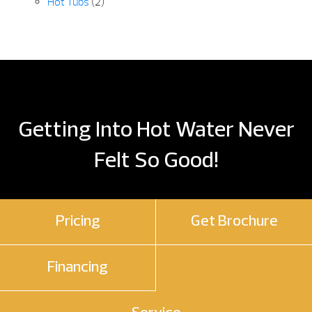
Hot Tubs
(2)
Getting Into Hot Water Never
Felt So Good!
Pricing
Get Brochure
Financing