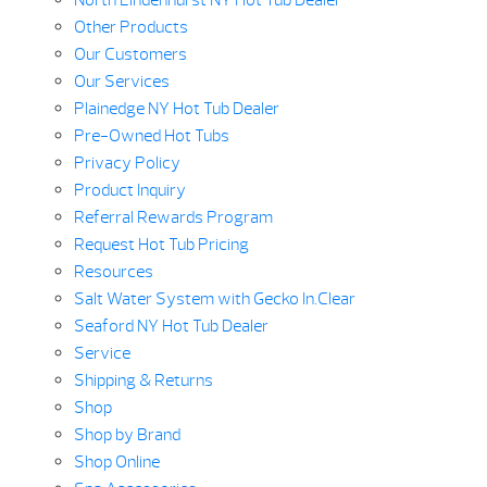
North Lindenhurst NY Hot Tub Dealer
Other Products
Our Customers
Our Services
Plainedge NY Hot Tub Dealer
Pre-Owned Hot Tubs
Privacy Policy
Product Inquiry
Referral Rewards Program
Request Hot Tub Pricing
Resources
Salt Water System with Gecko In.Clear
Seaford NY Hot Tub Dealer
Service
Shipping & Returns
Shop
Shop by Brand
Shop Online