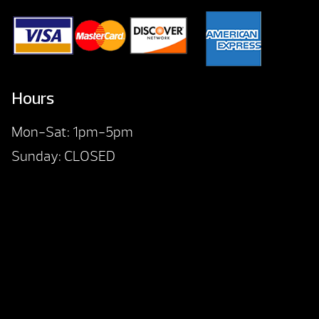
Hours
Mon-Sat: 1pm-5pm
Sunday: CLOSED