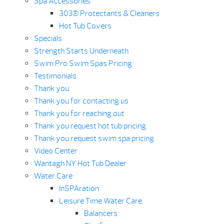
Spa Accessories
303® Protectants & Cleaners
Hot Tub Covers
Specials
Strength Starts Underneath
Swim Pro Swim Spas Pricing
Testimonials
Thank you
Thank you for contacting us
Thank you for reaching out
Thank you request hot tub pricing
Thank you request swim spa pricing
Video Center
Wantagh NY Hot Tub Dealer
Water Care
InSPAration
Leisure Time Water Care
Balancers