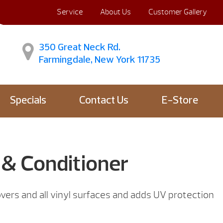
Service
About Us
Customer Gallery
350 Great Neck Rd.
Farmingdale, New York 11735
Specials
Contact Us
E-Store
 & Conditioner
vers and all vinyl surfaces and adds UV protection