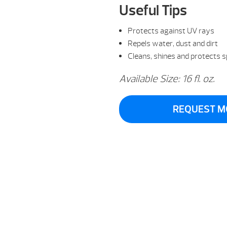
Useful Tips
Protects against UV rays
Repels water, dust and dirt
Cleans, shines and protects 
Available Size: 16 fl. oz.
REQUEST M