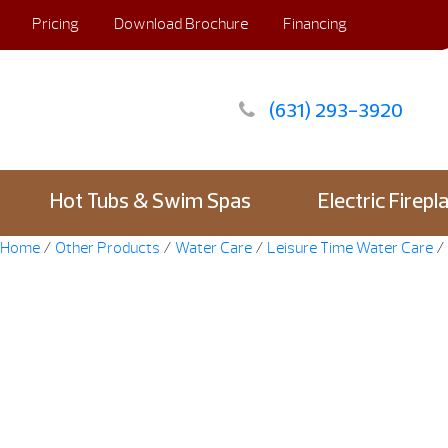
Pricing
Download Brochure
Financing
(631) 293-3920
Hot Tubs & Swim Spas
Electric Firepl
Home
/
Other Products
/
Water Care
/
Leisure Time Water Care
/