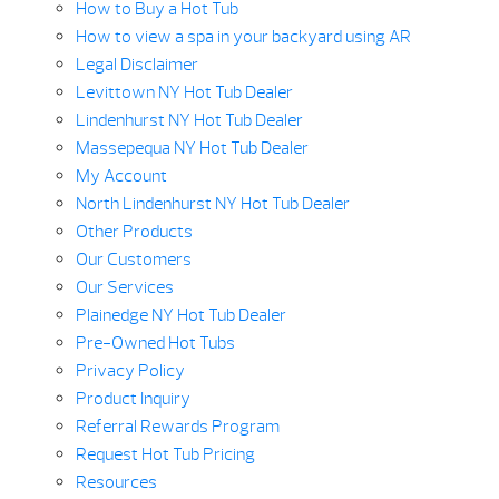
How to Buy a Hot Tub
How to view a spa in your backyard using AR
Legal Disclaimer
Levittown NY Hot Tub Dealer
Lindenhurst NY Hot Tub Dealer
Massepequa NY Hot Tub Dealer
My Account
North Lindenhurst NY Hot Tub Dealer
Other Products
Our Customers
Our Services
Plainedge NY Hot Tub Dealer
Pre-Owned Hot Tubs
Privacy Policy
Product Inquiry
Referral Rewards Program
Request Hot Tub Pricing
Resources