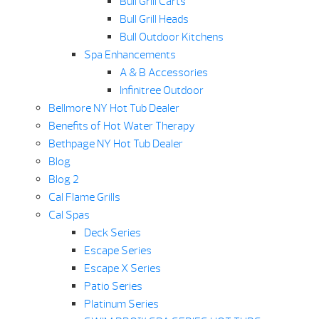
Bull Grill Carts
Bull Grill Heads
Bull Outdoor Kitchens
Spa Enhancements
A & B Accessories
Infinitree Outdoor
Bellmore NY Hot Tub Dealer
Benefits of Hot Water Therapy
Bethpage NY Hot Tub Dealer
Blog
Blog 2
Cal Flame Grills
Cal Spas
Deck Series
Escape Series
Escape X Series
Patio Series
Platinum Series