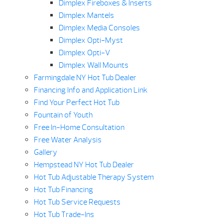
Dimplex Fireboxes & Inserts
Dimplex Mantels
Dimplex Media Consoles
Dimplex Opti-Myst
Dimplex Opti-V
Dimplex Wall Mounts
Farmingdale NY Hot Tub Dealer
Financing Info and Application Link
Find Your Perfect Hot Tub
Fountain of Youth
Free In-Home Consultation
Free Water Analysis
Gallery
Hempstead NY Hot Tub Dealer
Hot Tub Adjustable Therapy System
Hot Tub Financing
Hot Tub Service Requests
Hot Tub Trade-Ins