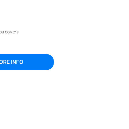
spa covers
ORE INFO