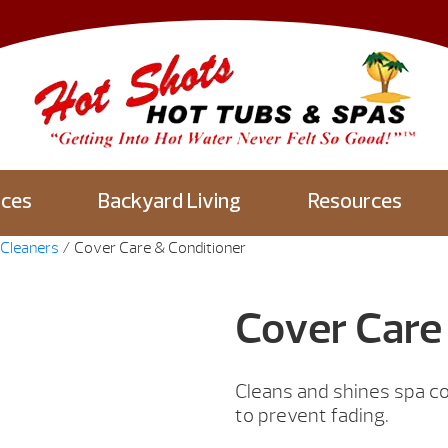
aces
Backyard Living
Resources
Cleaners
/ Cover Care & Conditioner
Cover Care
Cleans and shines spa co
to prevent fading.