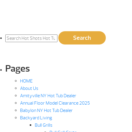
Search
Search
for:
Pages
HOME
About Us
Amityville NY Hot Tub Dealer
Annual Floor Model Clearance 2025
Babylon NY Hot Tub Dealer
Backyard Living
Bull Grills