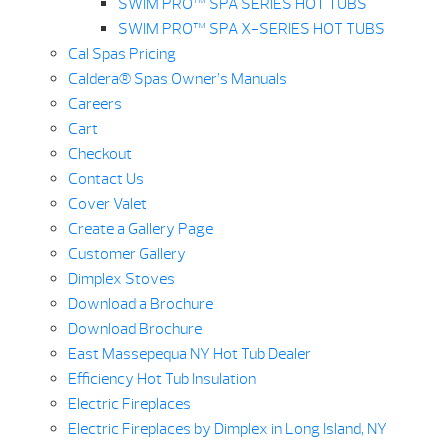
SWIM PRO™ SPA SERIES HOT TUBS
SWIM PRO™ SPA X-SERIES HOT TUBS
Cal Spas Pricing
Caldera® Spas Owner’s Manuals
Careers
Cart
Checkout
Contact Us
Cover Valet
Create a Gallery Page
Customer Gallery
Dimplex Stoves
Download a Brochure
Download Brochure
East Massepequa NY Hot Tub Dealer
Efficiency Hot Tub Insulation
Electric Fireplaces
Electric Fireplaces by Dimplex in Long Island, NY