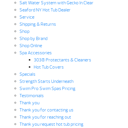
Salt Water System with Gecko In.Clear
Seaford NY Hot Tub Dealer
Service
Shipping & Returns
Shop
Shop by Brand
Shop Online
Spa Accessories
303® Protectants & Cleaners
Hot Tub Covers
Specials
Strength Starts Underneath
Swim Pro Swim Spas Pricing
Testimonials
Thank you
Thank you for contacting us
Thank you for reaching out
Thank you request hot tub pricing