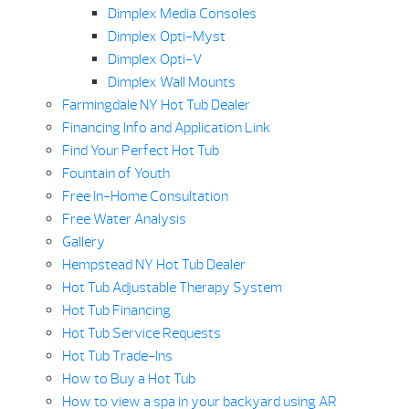
Dimplex Media Consoles
Dimplex Opti-Myst
Dimplex Opti-V
Dimplex Wall Mounts
Farmingdale NY Hot Tub Dealer
Financing Info and Application Link
Find Your Perfect Hot Tub
Fountain of Youth
Free In-Home Consultation
Free Water Analysis
Gallery
Hempstead NY Hot Tub Dealer
Hot Tub Adjustable Therapy System
Hot Tub Financing
Hot Tub Service Requests
Hot Tub Trade-Ins
How to Buy a Hot Tub
How to view a spa in your backyard using AR