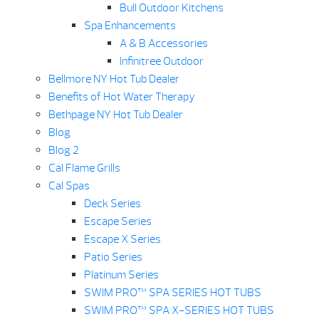
Bull Outdoor Kitchens
Spa Enhancements
A & B Accessories
Infinitree Outdoor
Bellmore NY Hot Tub Dealer
Benefits of Hot Water Therapy
Bethpage NY Hot Tub Dealer
Blog
Blog 2
Cal Flame Grills
Cal Spas
Deck Series
Escape Series
Escape X Series
Patio Series
Platinum Series
SWIM PRO™ SPA SERIES HOT TUBS
SWIM PRO™ SPA X-SERIES HOT TUBS