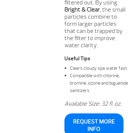
filtered out. By using
Bright & Clear
, the small
particles combine to
form larger particles
that can be trapped by
the filter to improve
water clarity.
Useful Tips
Clears cloudy spa water fast
Compatible with chlorine,
bromine, ozone and biguanide
sanitizers
Available Size: 32 fl. oz.
REQUEST MORE
INFO