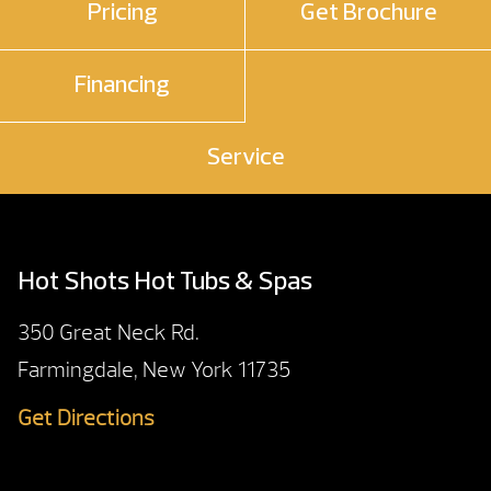
Pricing
Get Brochure
Financing
Service
Hot Shots Hot Tubs & Spas
350 Great Neck Rd.
Farmingdale, New York 11735
Get Directions