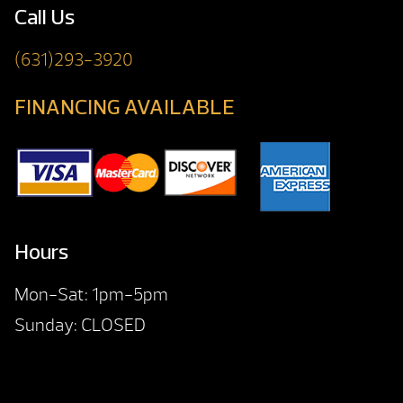
Call Us
(631)293-3920
FINANCING AVAILABLE
Hours
Mon-Sat: 1pm-5pm
Sunday: CLOSED