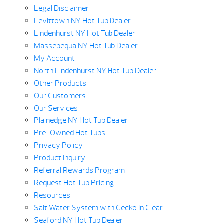
Legal Disclaimer
Levittown NY Hot Tub Dealer
Lindenhurst NY Hot Tub Dealer
Massepequa NY Hot Tub Dealer
My Account
North Lindenhurst NY Hot Tub Dealer
Other Products
Our Customers
Our Services
Plainedge NY Hot Tub Dealer
Pre-Owned Hot Tubs
Privacy Policy
Product Inquiry
Referral Rewards Program
Request Hot Tub Pricing
Resources
Salt Water System with Gecko In.Clear
Seaford NY Hot Tub Dealer