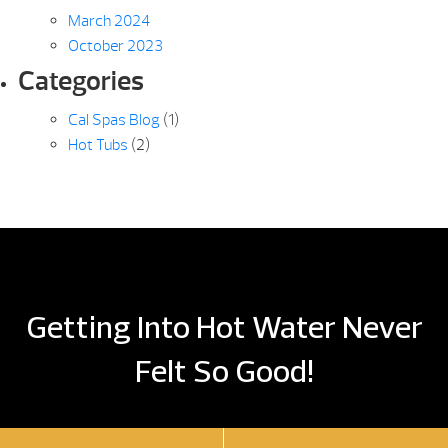
March 2024
October 2023
Categories
Cal Spas Blog
(1)
Hot Tubs
(2)
Getting Into Hot Water Never
Felt So Good!