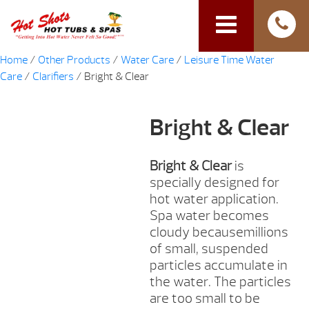
Home
/
Other Products
/
Water Care
/
Leisure Time Water
Care
/
Clarifiers
/ Bright & Clear
Bright & Clear
Bright & Clear
is
specially designed for
hot water application.
Spa water becomes
cloudy becausemillions
of small, suspended
particles accumulate in
the water. The particles
are too small to be