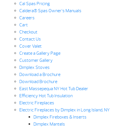
Cal Spas Pricing
Caldera® Spas Owner’s Manuals
Careers
Cart
Checkout
Contact Us
Cover Valet
Create a Gallery Page
Customer Gallery
Dimplex Stoves
Download a Brochure
Download Brochure
East Massepequa NY Hot Tub Dealer
Efficiency Hot Tub Insulation
Electric Fireplaces
Electric Fireplaces by Dimplex in Long Island, NY
Dimplex Fireboxes & Inserts
Dimplex Mantels