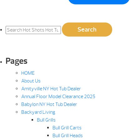
Search
Search
for:
Pages
HOME
About Us
Amityville NY Hot Tub Dealer
Annual Floor Model Clearance 2025
Babylon NY Hot Tub Dealer
Backyard Living
Bull Grills
Bull Grill Carts
Bull Grill Heads