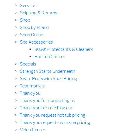
Service
Shipping & Returns
Shop
Shop by Brand
Shop Online
Spa Accessories
303® Protectants & Cleaners
Hot Tub Covers
Specials
Strength Starts Underneath
Swim Pro Swim Spas Pricing
Testimonials
Thank you
Thank you for contacting us
Thank you for reaching out
Thank you request hot tub pricing
Thank you request swim spa pricing
Video Center