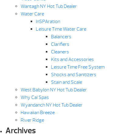
Wantagh NY Hot Tub Dealer
Water Care
InSPAration
Leisure Time Water Care
Balancers
Clarifiers
Cleaners
Kits and Accessories
Leisure Time Free System
Shocks and Sanitizers
Stain and Scale
West Babylon NY Hot Tub Dealer
Why Cal Spas
Wyandanch NY Hot Tub Dealer
Hawaiian Breeze
River Ridge
Archives