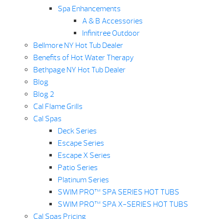
Spa Enhancements
A & B Accessories
Infinitree Outdoor
Bellmore NY Hot Tub Dealer
Benefits of Hot Water Therapy
Bethpage NY Hot Tub Dealer
Blog
Blog 2
Cal Flame Grills
Cal Spas
Deck Series
Escape Series
Escape X Series
Patio Series
Platinum Series
SWIM PRO™ SPA SERIES HOT TUBS
SWIM PRO™ SPA X-SERIES HOT TUBS
Cal Spas Pricing