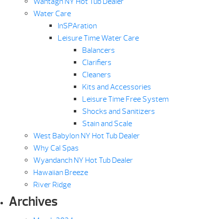
Wantagh NY Hot Tub Dealer
Water Care
InSPAration
Leisure Time Water Care
Balancers
Clarifiers
Cleaners
Kits and Accessories
Leisure Time Free System
Shocks and Sanitizers
Stain and Scale
West Babylon NY Hot Tub Dealer
Why Cal Spas
Wyandanch NY Hot Tub Dealer
Hawaiian Breeze
River Ridge
Archives