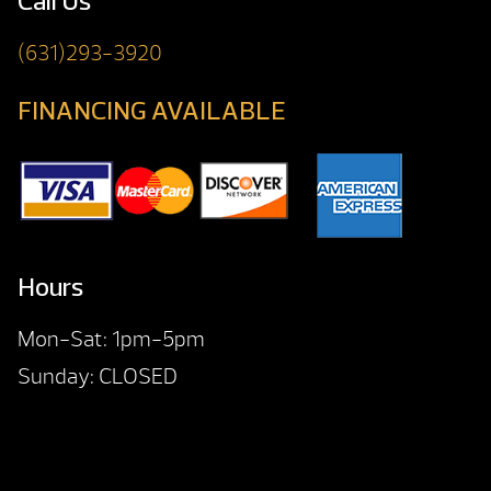
Call Us
(631)293-3920
FINANCING AVAILABLE
Hours
Mon-Sat: 1pm-5pm
Sunday: CLOSED