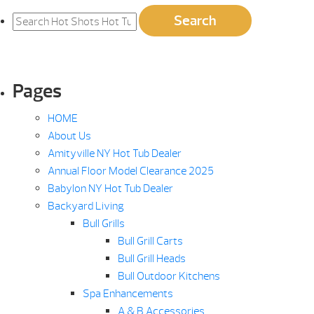
Search
Search
for:
Pages
HOME
About Us
Amityville NY Hot Tub Dealer
Annual Floor Model Clearance 2025
Babylon NY Hot Tub Dealer
Backyard Living
Bull Grills
Bull Grill Carts
Bull Grill Heads
Bull Outdoor Kitchens
Spa Enhancements
A & B Accessories