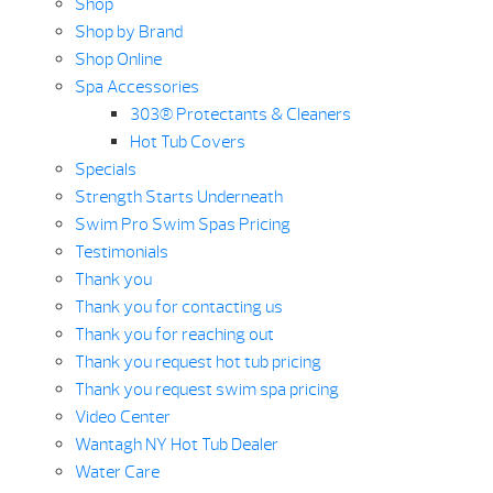
Shop
Shop by Brand
Shop Online
Spa Accessories
303® Protectants & Cleaners
Hot Tub Covers
Specials
Strength Starts Underneath
Swim Pro Swim Spas Pricing
Testimonials
Thank you
Thank you for contacting us
Thank you for reaching out
Thank you request hot tub pricing
Thank you request swim spa pricing
Video Center
Wantagh NY Hot Tub Dealer
Water Care