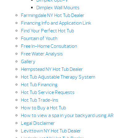
Dimplex Opti-V
Dimplex Wall Mounts
Farmingdale NY Hot Tub Dealer
Financing Info and Application Link
Find Your Perfect Hot Tub
Fountain of Youth
Free In-Home Consultation
Free Water Analysis
Gallery
Hempstead NY Hot Tub Dealer
Hot Tub Adjustable Therapy System
Hot Tub Financing
Hot Tub Service Requests
Hot Tub Trade-Ins
How to Buy a Hot Tub
How to view a spa in your backyard using AR
Legal Disclaimer
Levittown NY Hot Tub Dealer