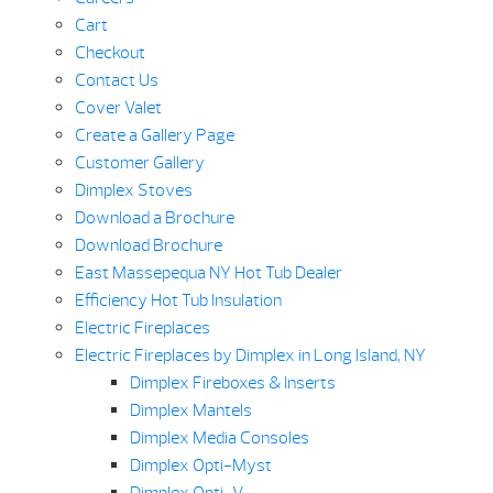
Cart
Checkout
Contact Us
Cover Valet
Create a Gallery Page
Customer Gallery
Dimplex Stoves
Download a Brochure
Download Brochure
East Massepequa NY Hot Tub Dealer
Efficiency Hot Tub Insulation
Electric Fireplaces
Electric Fireplaces by Dimplex in Long Island, NY
Dimplex Fireboxes & Inserts
Dimplex Mantels
Dimplex Media Consoles
Dimplex Opti-Myst