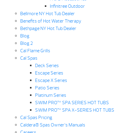
Infinitree Outdoor
Bellmore NY Hot Tub Dealer
Benefits of Hot Water Therapy
Bethpage NY Hot Tub Dealer
Blog
Blog 2
Cal Flame Grills
Cal Spas
Deck Series
Escape Series
Escape X Series
Patio Series
Platinum Series
SWIM PRO™ SPA SERIES HOT TUBS
SWIM PRO™ SPA X-SERIES HOT TUBS
Cal Spas Pricing
Caldera® Spas Owner’s Manuals
Careers