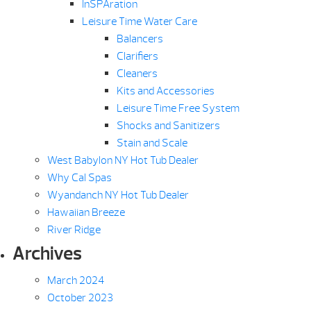
InSPAration
Leisure Time Water Care
Balancers
Clarifiers
Cleaners
Kits and Accessories
Leisure Time Free System
Shocks and Sanitizers
Stain and Scale
West Babylon NY Hot Tub Dealer
Why Cal Spas
Wyandanch NY Hot Tub Dealer
Hawaiian Breeze
River Ridge
Archives
March 2024
October 2023