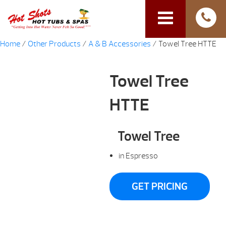
Home
/
Other Products
/
A & B Accessories
/ Towel Tree HTTE
Towel Tree
HTTE
Towel Tree
in Espresso
GET PRICING