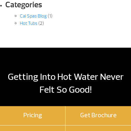
Categories
Cal Spas Blog
(1)
Hot Tubs
(2)
Getting Into Hot Water Never
Felt So Good!
Pricing
Get Brochure