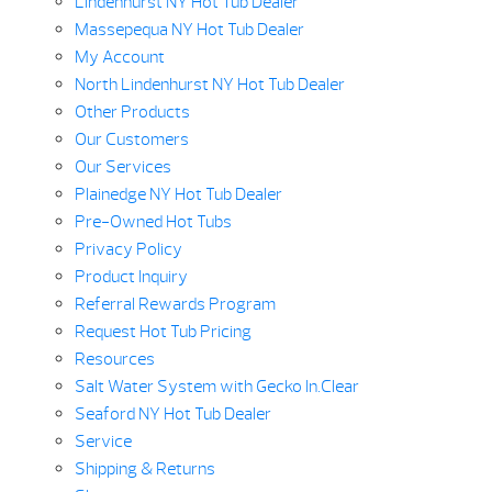
Lindenhurst NY Hot Tub Dealer
Massepequa NY Hot Tub Dealer
My Account
North Lindenhurst NY Hot Tub Dealer
Other Products
Our Customers
Our Services
Plainedge NY Hot Tub Dealer
Pre-Owned Hot Tubs
Privacy Policy
Product Inquiry
Referral Rewards Program
Request Hot Tub Pricing
Resources
Salt Water System with Gecko In.Clear
Seaford NY Hot Tub Dealer
Service
Shipping & Returns