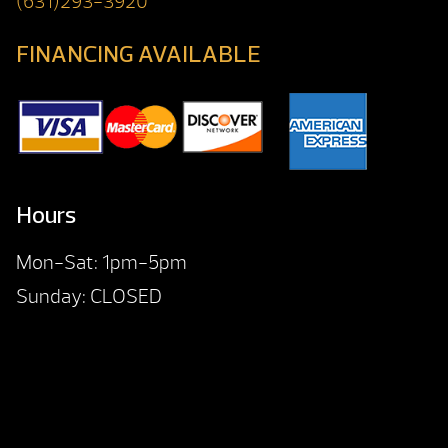
(631)293-3920
FINANCING AVAILABLE
Hours
Mon-Sat: 1pm-5pm
Sunday: CLOSED