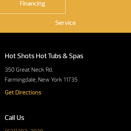
Financing
Service
Hot Shots Hot Tubs & Spas
350 Great Neck Rd.
Farmingdale, New York 11735
Get Directions
Call Us