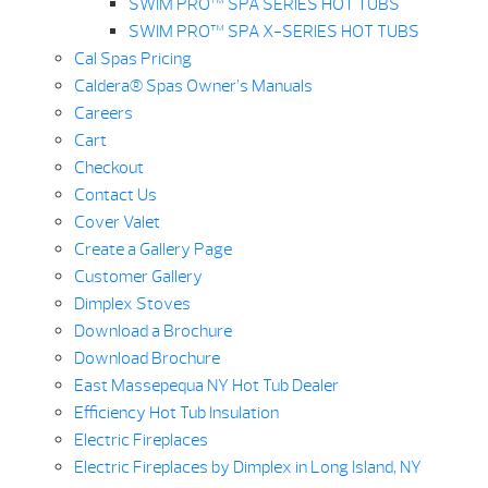
SWIM PRO™ SPA SERIES HOT TUBS
SWIM PRO™ SPA X-SERIES HOT TUBS
Cal Spas Pricing
Caldera® Spas Owner’s Manuals
Careers
Cart
Checkout
Contact Us
Cover Valet
Create a Gallery Page
Customer Gallery
Dimplex Stoves
Download a Brochure
Download Brochure
East Massepequa NY Hot Tub Dealer
Efficiency Hot Tub Insulation
Electric Fireplaces
Electric Fireplaces by Dimplex in Long Island, NY