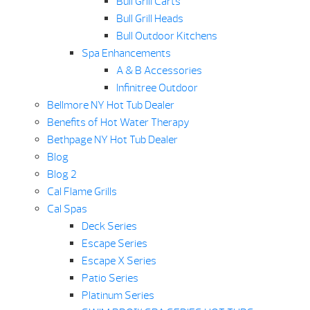
Bull Grill Carts
Bull Grill Heads
Bull Outdoor Kitchens
Spa Enhancements
A & B Accessories
Infinitree Outdoor
Bellmore NY Hot Tub Dealer
Benefits of Hot Water Therapy
Bethpage NY Hot Tub Dealer
Blog
Blog 2
Cal Flame Grills
Cal Spas
Deck Series
Escape Series
Escape X Series
Patio Series
Platinum Series