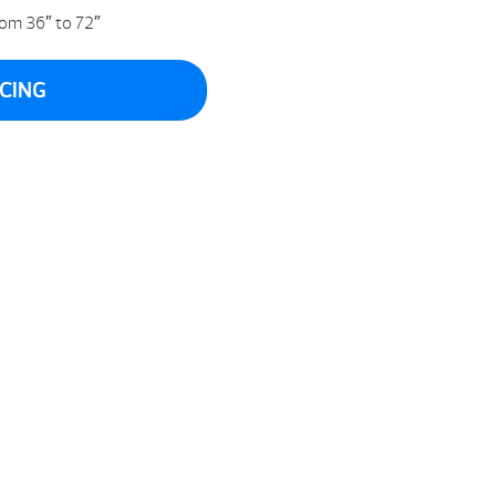
om 36″ to 72″
ICING