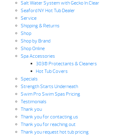
Salt Water System with Gecko In.Clear
Seaford NY Hot Tub Dealer
Service
Shipping & Returns
Shop
Shop by Brand
Shop Online
Spa Accessories
303® Protectants & Cleaners
Hot Tub Covers
Specials
Strength Starts Underneath
Swim Pro Swim Spas Pricing
Testimonials
Thank you
Thank you for contacting us
Thank you for reaching out
Thank you request hot tub pricing