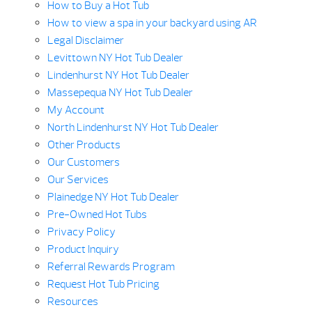
How to Buy a Hot Tub
How to view a spa in your backyard using AR
Legal Disclaimer
Levittown NY Hot Tub Dealer
Lindenhurst NY Hot Tub Dealer
Massepequa NY Hot Tub Dealer
My Account
North Lindenhurst NY Hot Tub Dealer
Other Products
Our Customers
Our Services
Plainedge NY Hot Tub Dealer
Pre-Owned Hot Tubs
Privacy Policy
Product Inquiry
Referral Rewards Program
Request Hot Tub Pricing
Resources