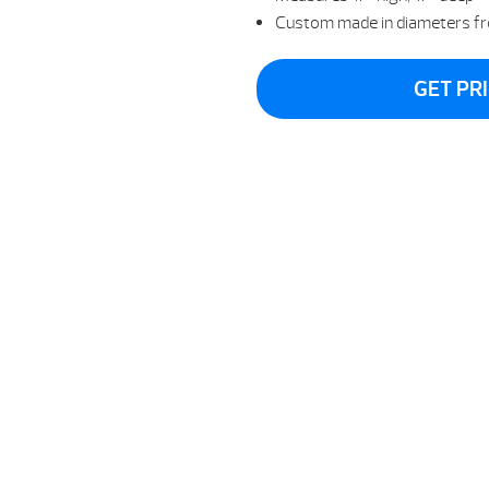
Custom made in diameters fr
GET PR