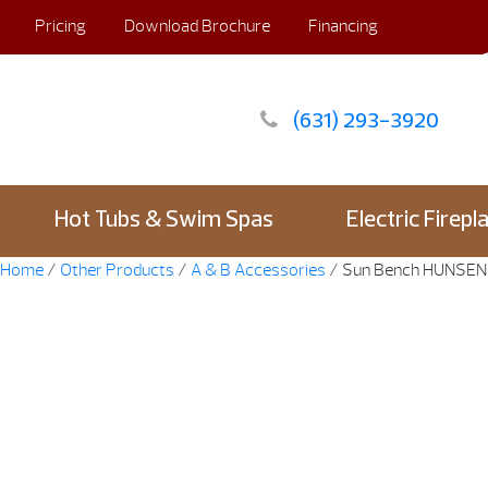
Pricing
Download Brochure
Financing
(631) 293-3920
Hot Tubs & Swim Spas
Electric Firepl
Home
/
Other Products
/
A & B Accessories
/ Sun Bench HUNSE