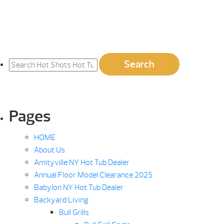
Search
Search
for:
Pages
HOME
About Us
Amityville NY Hot Tub Dealer
Annual Floor Model Clearance 2025
Babylon NY Hot Tub Dealer
Backyard Living
Bull Grills