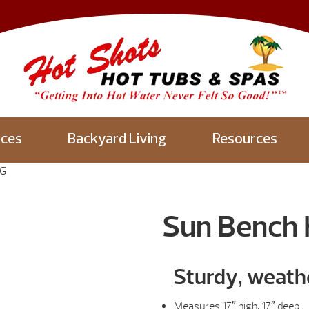
aces
Backyard Living
Resources
NG
Sun Bench
Sturdy, weath
Measures 17″ high, 17″ deep