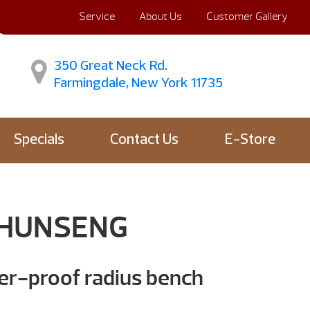
Service
About Us
Customer Gallery
350 Great Neck Rd.
Farmingdale, New York 11735
Specials
Contact Us
E-Store
 HUNSENG
er-proof radius bench