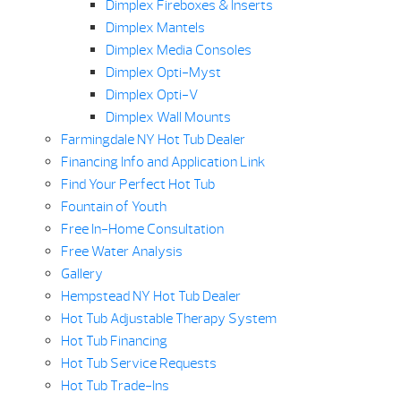
Dimplex Fireboxes & Inserts
Dimplex Mantels
Dimplex Media Consoles
Dimplex Opti-Myst
Dimplex Opti-V
Dimplex Wall Mounts
Farmingdale NY Hot Tub Dealer
Financing Info and Application Link
Find Your Perfect Hot Tub
Fountain of Youth
Free In-Home Consultation
Free Water Analysis
Gallery
Hempstead NY Hot Tub Dealer
Hot Tub Adjustable Therapy System
Hot Tub Financing
Hot Tub Service Requests
Hot Tub Trade-Ins