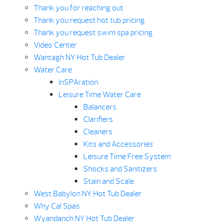
Thank you for reaching out
Thank you request hot tub pricing
Thank you request swim spa pricing
Video Center
Wantagh NY Hot Tub Dealer
Water Care
InSPAration
Leisure Time Water Care
Balancers
Clarifiers
Cleaners
Kits and Accessories
Leisure Time Free System
Shocks and Sanitizers
Stain and Scale
West Babylon NY Hot Tub Dealer
Why Cal Spas
Wyandanch NY Hot Tub Dealer