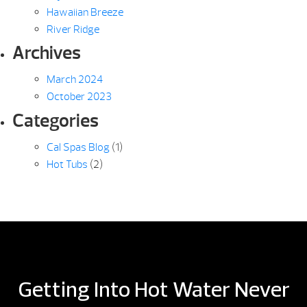
Hawaiian Breeze
River Ridge
Archives
March 2024
October 2023
Categories
Cal Spas Blog
(1)
Hot Tubs
(2)
Getting Into Hot Water Never