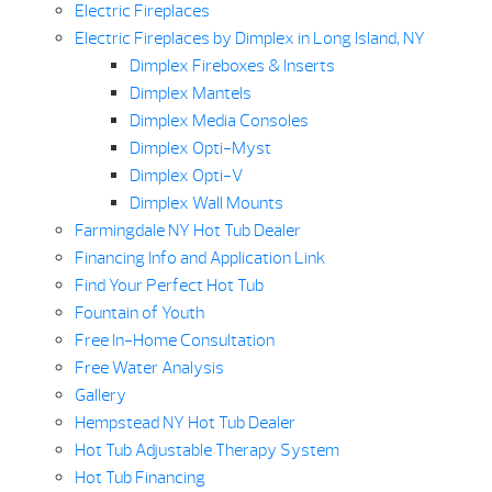
Electric Fireplaces
Electric Fireplaces by Dimplex in Long Island, NY
Dimplex Fireboxes & Inserts
Dimplex Mantels
Dimplex Media Consoles
Dimplex Opti-Myst
Dimplex Opti-V
Dimplex Wall Mounts
Farmingdale NY Hot Tub Dealer
Financing Info and Application Link
Find Your Perfect Hot Tub
Fountain of Youth
Free In-Home Consultation
Free Water Analysis
Gallery
Hempstead NY Hot Tub Dealer
Hot Tub Adjustable Therapy System
Hot Tub Financing