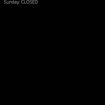
Sunday: CLOSED