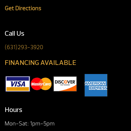
Get Directions
Call Us
(631)293-3920
FINANCING AVAILABLE
Hours
Mon-Sat: 1pm-5pm