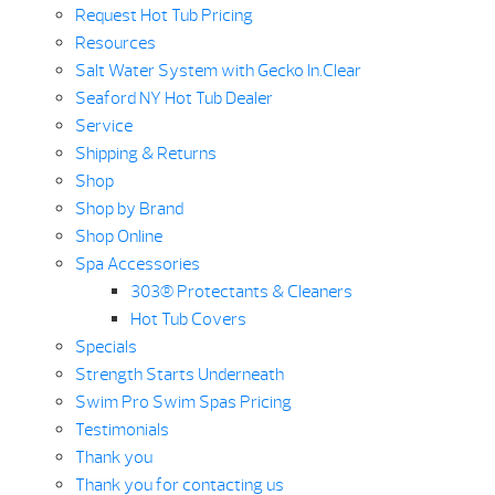
Request Hot Tub Pricing
Resources
Salt Water System with Gecko In.Clear
Seaford NY Hot Tub Dealer
Service
Shipping & Returns
Shop
Shop by Brand
Shop Online
Spa Accessories
303® Protectants & Cleaners
Hot Tub Covers
Specials
Strength Starts Underneath
Swim Pro Swim Spas Pricing
Testimonials
Thank you
Thank you for contacting us