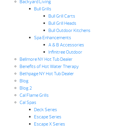
Backyard Living
Bull Grills
Bull Grill Carts
Bull Grill Heads
Bull Outdoor Kitchens
Spa Enhancements
A & B Accessories
Infinitree Outdoor
Bellmore NY Hot Tub Dealer
Benefits of Hot Water Therapy
Bethpage NY Hot Tub Dealer
Blog
Blog 2
Cal Flame Grills
Cal Spas
Deck Series
Escape Series
Escape X Series