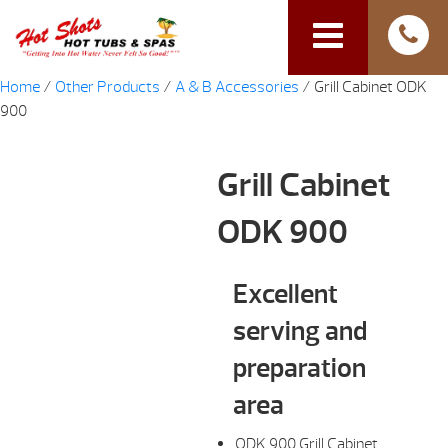
Home
/
Other Products
/
A & B Accessories
/ Grill Cabinet ODK
900
Grill Cabinet
ODK 900
Excellent
serving and
preparation
area
ODK 900 Grill Cabinet