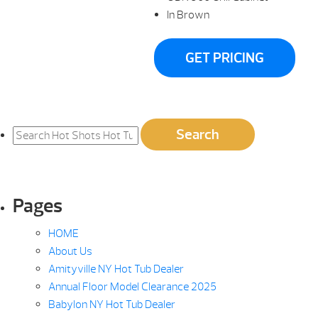
In Brown
GET PRICING
Search
Search
for:
Pages
HOME
About Us
Amityville NY Hot Tub Dealer
Annual Floor Model Clearance 2025
Babylon NY Hot Tub Dealer