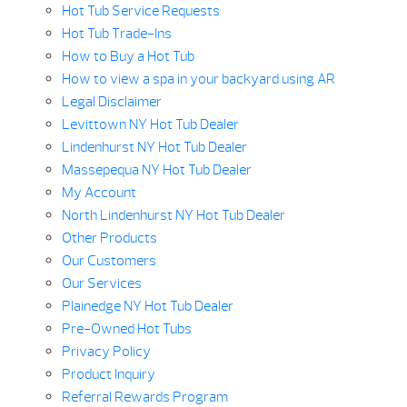
Hot Tub Service Requests
Hot Tub Trade-Ins
How to Buy a Hot Tub
How to view a spa in your backyard using AR
Legal Disclaimer
Levittown NY Hot Tub Dealer
Lindenhurst NY Hot Tub Dealer
Massepequa NY Hot Tub Dealer
My Account
North Lindenhurst NY Hot Tub Dealer
Other Products
Our Customers
Our Services
Plainedge NY Hot Tub Dealer
Pre-Owned Hot Tubs
Privacy Policy
Product Inquiry
Referral Rewards Program