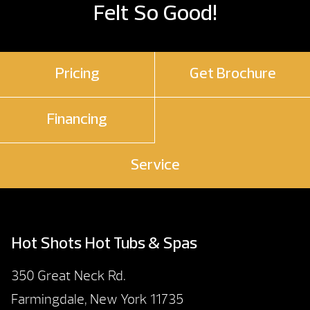
Felt So Good!
Pricing
Get Brochure
Financing
Service
Hot Shots Hot Tubs & Spas
350 Great Neck Rd.
Farmingdale, New York 11735