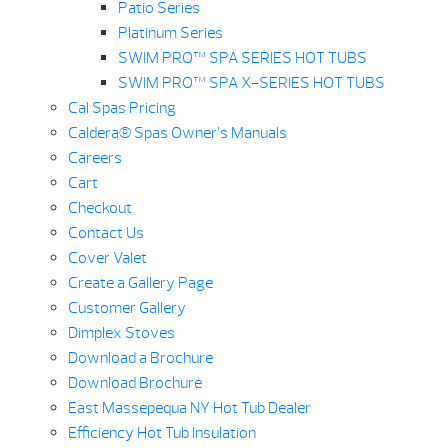
Patio Series
Platinum Series
SWIM PRO™ SPA SERIES HOT TUBS
SWIM PRO™ SPA X-SERIES HOT TUBS
Cal Spas Pricing
Caldera® Spas Owner’s Manuals
Careers
Cart
Checkout
Contact Us
Cover Valet
Create a Gallery Page
Customer Gallery
Dimplex Stoves
Download a Brochure
Download Brochure
East Massepequa NY Hot Tub Dealer
Efficiency Hot Tub Insulation