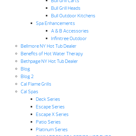
Bull Grill Carts
Bull Grill Heads
Bull Outdoor Kitchens
Spa Enhancements
A & B Accessories
Infinitree Outdoor
Bellmore NY Hot Tub Dealer
Benefits of Hot Water Therapy
Bethpage NY Hot Tub Dealer
Blog
Blog 2
Cal Flame Grills
Cal Spas
Deck Series
Escape Series
Escape X Series
Patio Series
Platinum Series