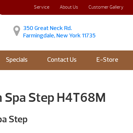
Service
About Us
Customer Gallery
350 Great Neck Rd.
Farmingdale, New York 11735
Specials
Contact Us
E-Store
m Spa Step H4T68M
pa Step