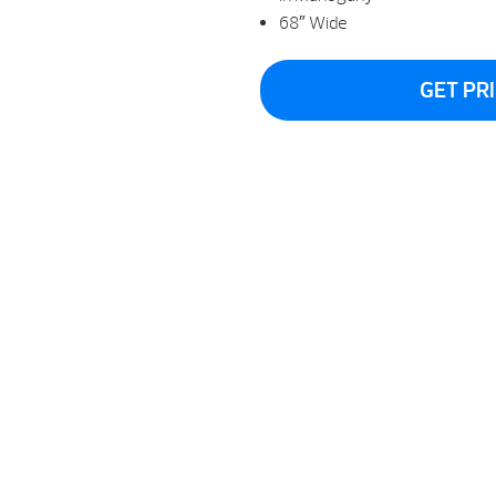
68″ Wide
GET PR