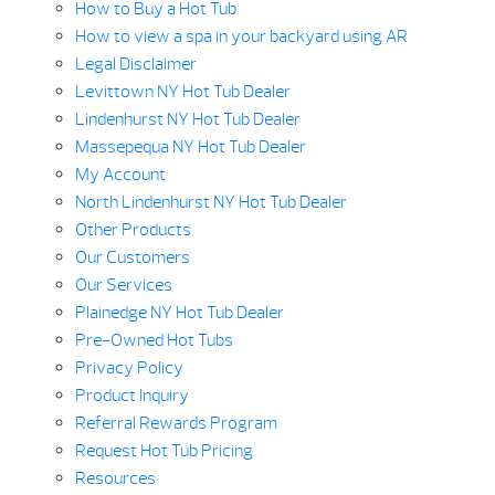
How to Buy a Hot Tub
How to view a spa in your backyard using AR
Legal Disclaimer
Levittown NY Hot Tub Dealer
Lindenhurst NY Hot Tub Dealer
Massepequa NY Hot Tub Dealer
My Account
North Lindenhurst NY Hot Tub Dealer
Other Products
Our Customers
Our Services
Plainedge NY Hot Tub Dealer
Pre-Owned Hot Tubs
Privacy Policy
Product Inquiry
Referral Rewards Program
Request Hot Tub Pricing
Resources