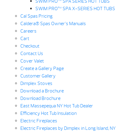
SWIM PRO™ SPA SERIES HOT TUBS
SWIM PRO™ SPA X-SERIES HOT TUBS
Cal Spas Pricing
Caldera® Spas Owner’s Manuals
Careers
Cart
Checkout
Contact Us
Cover Valet
Create a Gallery Page
Customer Gallery
Dimplex Stoves
Download a Brochure
Download Brochure
East Massepequa NY Hot Tub Dealer
Efficiency Hot Tub Insulation
Electric Fireplaces
Electric Fireplaces by Dimplex in Long Island, NY