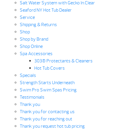
Salt Water System with Gecko In.Clear
Seaford NY Hot Tub Dealer
Service
Shipping & Returns
Shop
Shop by Brand
Shop Online
Spa Accessories
303® Protectants & Cleaners
Hot Tub Covers
Specials
Strength Starts Underneath
Swim Pro Swim Spas Pricing
Testimonials
Thank you
Thank you for contacting us
Thank you for reaching out
Thank you request hot tub pricing