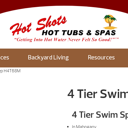
aces
Backyard Living
Resources
tep H4T68M
4 Tier Swi
4 Tier Swim S
In Mahogany