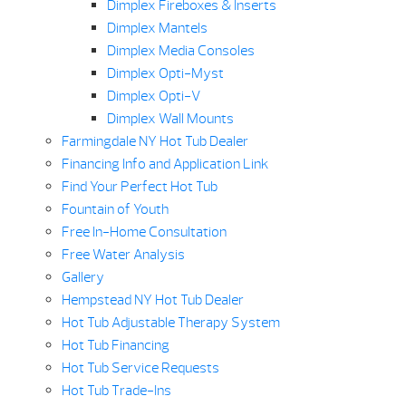
Dimplex Fireboxes & Inserts
Dimplex Mantels
Dimplex Media Consoles
Dimplex Opti-Myst
Dimplex Opti-V
Dimplex Wall Mounts
Farmingdale NY Hot Tub Dealer
Financing Info and Application Link
Find Your Perfect Hot Tub
Fountain of Youth
Free In-Home Consultation
Free Water Analysis
Gallery
Hempstead NY Hot Tub Dealer
Hot Tub Adjustable Therapy System
Hot Tub Financing
Hot Tub Service Requests
Hot Tub Trade-Ins