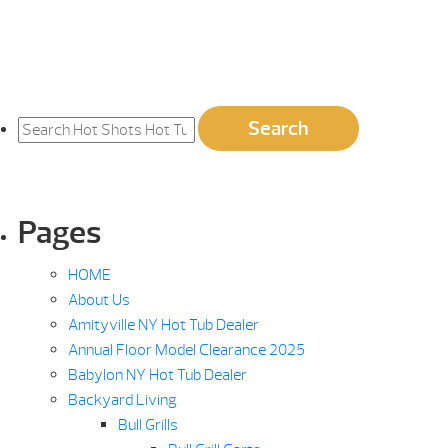
Search
Search
for:
Pages
HOME
About Us
Amityville NY Hot Tub Dealer
Annual Floor Model Clearance 2025
Babylon NY Hot Tub Dealer
Backyard Living
Bull Grills