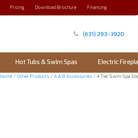
Pricing
Download Brochure
Financing
(631) 293-3920
Hot Tubs & Swim Spas
Electric Firepl
Home
/
Other Products
/
A & B Accessories
/ 4 Tier Swim Spa S