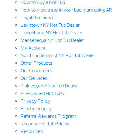
How to Buy a Hot Tub
How to view a spa in your backyard using AR
Legal Disclaimer
Levittown NY Hot Tub Dealer
Lindenhurst NY Hot Tub Dealer
Massepequa NY Hot Tub Dealer
My Account
North Lindenhurst NY Hot Tub Dealer
Other Products
Our Customers
Our Services
Plainedge NY Hot Tub Dealer
Pre-Owned Hot Tubs
Privacy Policy
Product Inquiry
Referral Rewards Program
Request Hot Tub Pricing
Resources