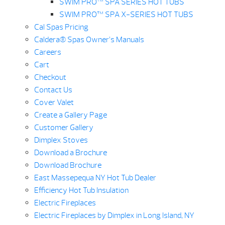
SWIM PRO™ SPA SERIES HOT TUBS
SWIM PRO™ SPA X-SERIES HOT TUBS
Cal Spas Pricing
Caldera® Spas Owner’s Manuals
Careers
Cart
Checkout
Contact Us
Cover Valet
Create a Gallery Page
Customer Gallery
Dimplex Stoves
Download a Brochure
Download Brochure
East Massepequa NY Hot Tub Dealer
Efficiency Hot Tub Insulation
Electric Fireplaces
Electric Fireplaces by Dimplex in Long Island, NY