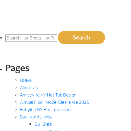
Search
Search
for:
Pages
HOME
About Us
Amityville NY Hot Tub Dealer
Annual Floor Model Clearance 2025
Babylon NY Hot Tub Dealer
Backyard Living
Bull Grills