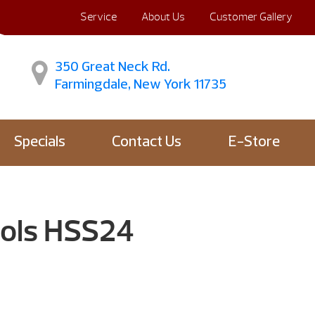
Service
About Us
Customer Gallery
350 Great Neck Rd.
Farmingdale, New York 11735
Specials
Contact Us
E-Store
ools HSS24