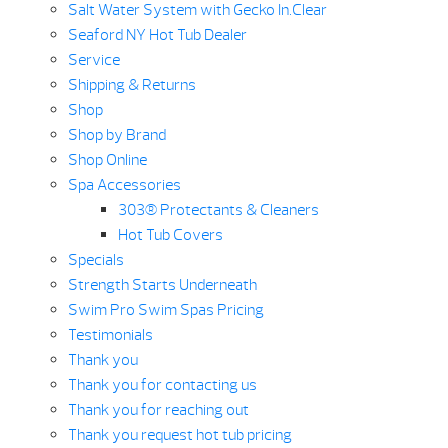
Salt Water System with Gecko In.Clear
Seaford NY Hot Tub Dealer
Service
Shipping & Returns
Shop
Shop by Brand
Shop Online
Spa Accessories
303® Protectants & Cleaners
Hot Tub Covers
Specials
Strength Starts Underneath
Swim Pro Swim Spas Pricing
Testimonials
Thank you
Thank you for contacting us
Thank you for reaching out
Thank you request hot tub pricing