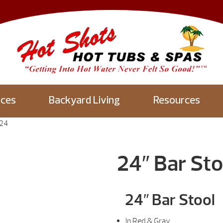
aces
Backyard Living
Resources
S24
24″ Bar St
24″ Bar Stool
In Red & Gray