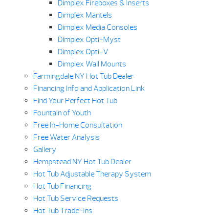
Dimplex Fireboxes & Inserts
Dimplex Mantels
Dimplex Media Consoles
Dimplex Opti-Myst
Dimplex Opti-V
Dimplex Wall Mounts
Farmingdale NY Hot Tub Dealer
Financing Info and Application Link
Find Your Perfect Hot Tub
Fountain of Youth
Free In-Home Consultation
Free Water Analysis
Gallery
Hempstead NY Hot Tub Dealer
Hot Tub Adjustable Therapy System
Hot Tub Financing
Hot Tub Service Requests
Hot Tub Trade-Ins