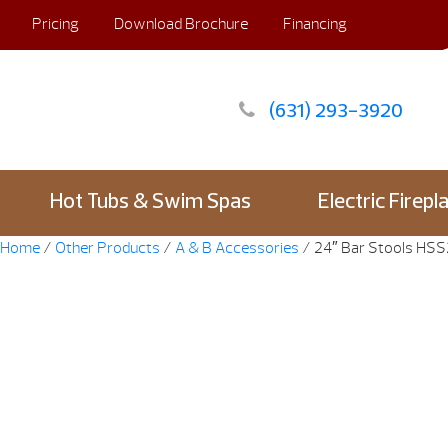
Pricing
Download Brochure
Financing
(631) 293-3920
Hot Tubs & Swim Spas
Electric Firepl
Home
/
Other Products
/
A & B Accessories
/ 24″ Bar Stools HS