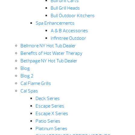
Bull Grill Carts
Bull Grill Heads
Bull Outdoor Kitchens
Spa Enhancements
A & B Accessories
Infinitree Outdoor
Bellmore NY Hot Tub Dealer
Benefits of Hot Water Therapy
Bethpage NY Hot Tub Dealer
Blog
Blog 2
Cal Flame Grills
Cal Spas
Deck Series
Escape Series
Escape X Series
Patio Series
Platinum Series