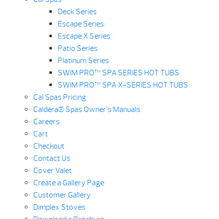
Deck Series
Escape Series
Escape X Series
Patio Series
Platinum Series
SWIM PRO™ SPA SERIES HOT TUBS
SWIM PRO™ SPA X-SERIES HOT TUBS
Cal Spas Pricing
Caldera® Spas Owner’s Manuals
Careers
Cart
Checkout
Contact Us
Cover Valet
Create a Gallery Page
Customer Gallery
Dimplex Stoves