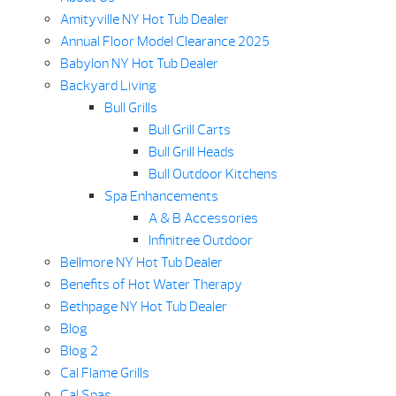
Amityville NY Hot Tub Dealer
Annual Floor Model Clearance 2025
Babylon NY Hot Tub Dealer
Backyard Living
Bull Grills
Bull Grill Carts
Bull Grill Heads
Bull Outdoor Kitchens
Spa Enhancements
A & B Accessories
Infinitree Outdoor
Bellmore NY Hot Tub Dealer
Benefits of Hot Water Therapy
Bethpage NY Hot Tub Dealer
Blog
Blog 2
Cal Flame Grills
Cal Spas