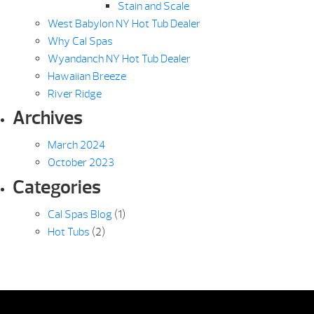
Stain and Scale
West Babylon NY Hot Tub Dealer
Why Cal Spas
Wyandanch NY Hot Tub Dealer
Hawaiian Breeze
River Ridge
Archives
March 2024
October 2023
Categories
Cal Spas Blog
(1)
Hot Tubs
(2)