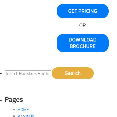
GET PRICING
OR
DOWNLOAD
BROCHURE
Search
Search
for:
Pages
HOME
About Us