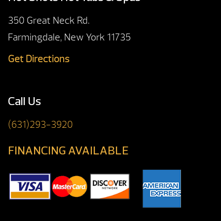
350 Great Neck Rd.
Farmingdale, New York 11735
Get Directions
Call Us
(631)293-3920
FINANCING AVAILABLE