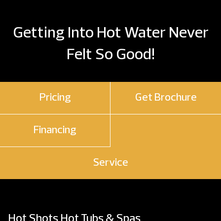
Getting Into Hot Water Never
Felt So Good!
Pricing
Get Brochure
Financing
Service
Hot Shots Hot Tubs & Spas