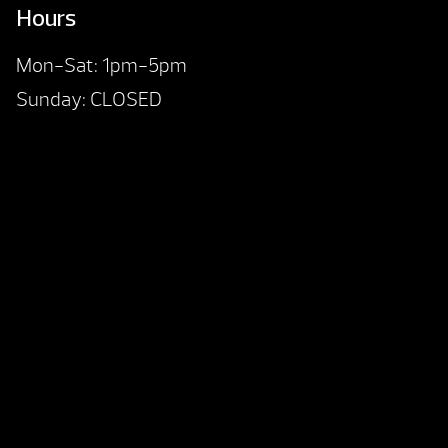
Hours
Mon-Sat: 1pm-5pm
Sunday: CLOSED