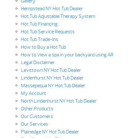
Gallery
Hempstead NY Hot Tub Dealer
Hot Tub Adjustable Therapy System
Hot Tub Financing
Hot Tub Service Requests
Hot Tub Trade-Ins
How to Buy a Hot Tub
How to view a spa in your backyard using AR
Legal Disclaimer
Levittown NY Hot Tub Dealer
Lindenhurst NY Hot Tub Dealer
Massepequa NY Hot Tub Dealer
My Account
North Lindenhurst NY Hot Tub Dealer
Other Products
Our Customers
Our Services
Plainedge NY Hot Tub Dealer