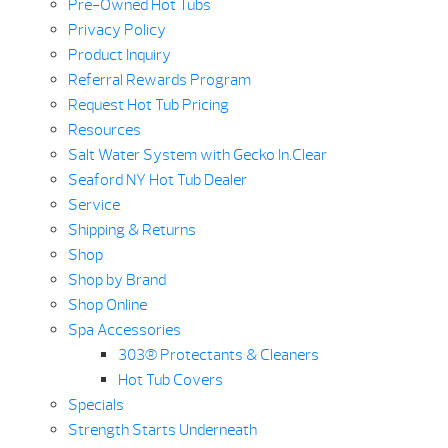
Pre-Owned Hot Tubs
Privacy Policy
Product Inquiry
Referral Rewards Program
Request Hot Tub Pricing
Resources
Salt Water System with Gecko In.Clear
Seaford NY Hot Tub Dealer
Service
Shipping & Returns
Shop
Shop by Brand
Shop Online
Spa Accessories
303® Protectants & Cleaners
Hot Tub Covers
Specials
Strength Starts Underneath