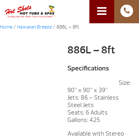
Home
/
Hawaiian Breeze
/ 886L – 8ft
886L – 8ft
Specifications
Size:
90” x 90” x 39”
Jets: 86 – Stainless
Steel Jets
Seats: 6 Adults
Gallons: 425
Available with Stereo