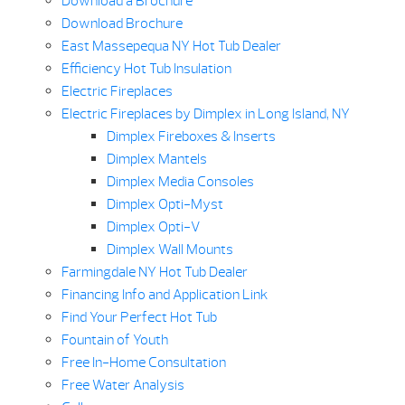
Download a Brochure
Download Brochure
East Massepequa NY Hot Tub Dealer
Efficiency Hot Tub Insulation
Electric Fireplaces
Electric Fireplaces by Dimplex in Long Island, NY
Dimplex Fireboxes & Inserts
Dimplex Mantels
Dimplex Media Consoles
Dimplex Opti-Myst
Dimplex Opti-V
Dimplex Wall Mounts
Farmingdale NY Hot Tub Dealer
Financing Info and Application Link
Find Your Perfect Hot Tub
Fountain of Youth
Free In-Home Consultation
Free Water Analysis