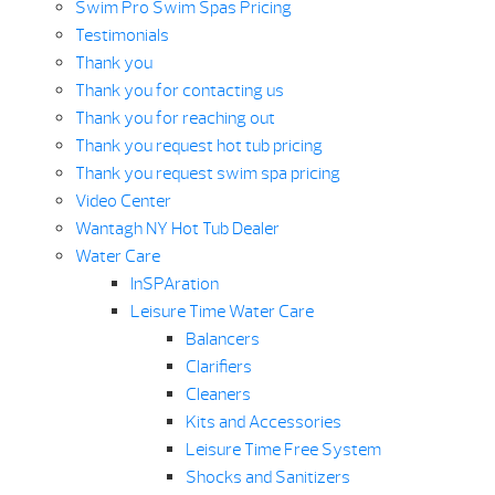
Swim Pro Swim Spas Pricing
Testimonials
Thank you
Thank you for contacting us
Thank you for reaching out
Thank you request hot tub pricing
Thank you request swim spa pricing
Video Center
Wantagh NY Hot Tub Dealer
Water Care
InSPAration
Leisure Time Water Care
Balancers
Clarifiers
Cleaners
Kits and Accessories
Leisure Time Free System
Shocks and Sanitizers