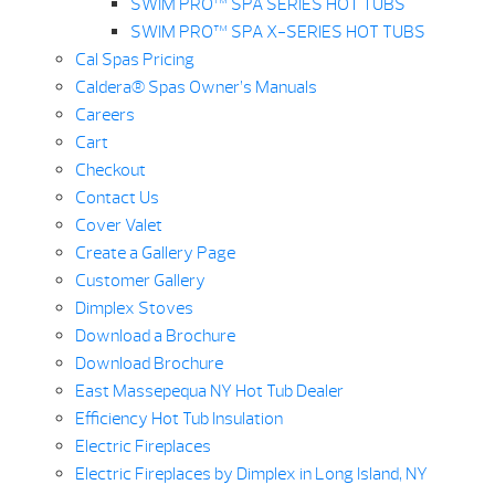
SWIM PRO™ SPA SERIES HOT TUBS
SWIM PRO™ SPA X-SERIES HOT TUBS
Cal Spas Pricing
Caldera® Spas Owner’s Manuals
Careers
Cart
Checkout
Contact Us
Cover Valet
Create a Gallery Page
Customer Gallery
Dimplex Stoves
Download a Brochure
Download Brochure
East Massepequa NY Hot Tub Dealer
Efficiency Hot Tub Insulation
Electric Fireplaces
Electric Fireplaces by Dimplex in Long Island, NY