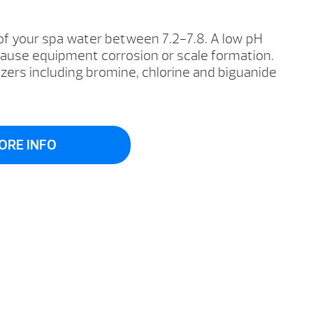
of your spa water between 7.2-7.8. A low pH
cause equipment corrosion or scale formation.
izers including bromine, chlorine and biguanide
ORE INFO