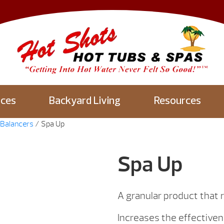
aces
Backyard Living
Resources
Balancers
/ Spa Up
Spa Up
A granular product that ra
Increases the effectivene