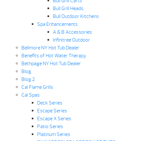
Bull Grill Carts
Bull Grill Heads
Bull Outdoor Kitchens
Spa Enhancements
A & B Accessories
Infinitree Outdoor
Bellmore NY Hot Tub Dealer
Benefits of Hot Water Therapy
Bethpage NY Hot Tub Dealer
Blog
Blog 2
Cal Flame Grills
Cal Spas
Deck Series
Escape Series
Escape X Series
Patio Series
Platinum Series