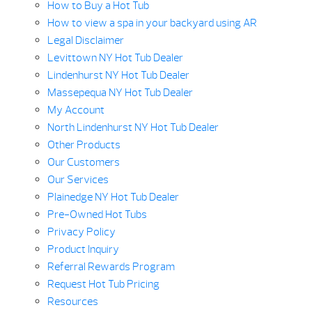
How to Buy a Hot Tub
How to view a spa in your backyard using AR
Legal Disclaimer
Levittown NY Hot Tub Dealer
Lindenhurst NY Hot Tub Dealer
Massepequa NY Hot Tub Dealer
My Account
North Lindenhurst NY Hot Tub Dealer
Other Products
Our Customers
Our Services
Plainedge NY Hot Tub Dealer
Pre-Owned Hot Tubs
Privacy Policy
Product Inquiry
Referral Rewards Program
Request Hot Tub Pricing
Resources