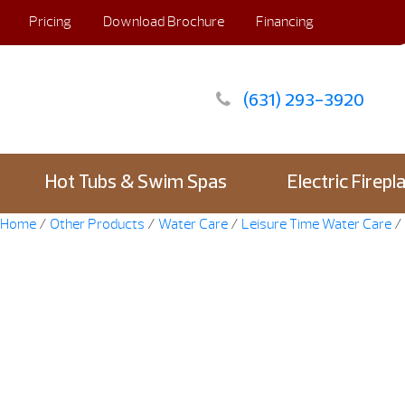
Pricing
Download Brochure
Financing
(631) 293-3920
Hot Tubs & Swim Spas
Electric Firepl
Home
/
Other Products
/
Water Care
/
Leisure Time Water Care
/