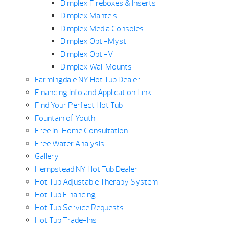
Dimplex Fireboxes & Inserts
Dimplex Mantels
Dimplex Media Consoles
Dimplex Opti-Myst
Dimplex Opti-V
Dimplex Wall Mounts
Farmingdale NY Hot Tub Dealer
Financing Info and Application Link
Find Your Perfect Hot Tub
Fountain of Youth
Free In-Home Consultation
Free Water Analysis
Gallery
Hempstead NY Hot Tub Dealer
Hot Tub Adjustable Therapy System
Hot Tub Financing
Hot Tub Service Requests
Hot Tub Trade-Ins