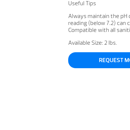
Useful Tips
Always maintain the pH 
reading (below 7.2) can 
Compatible with all sanit
Available Size: 2 lbs.
REQUEST M