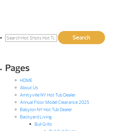
Search
Search
for:
Pages
HOME
About Us
Amityville NY Hot Tub Dealer
Annual Floor Model Clearance 2025
Babylon NY Hot Tub Dealer
Backyard Living
Bull Grills