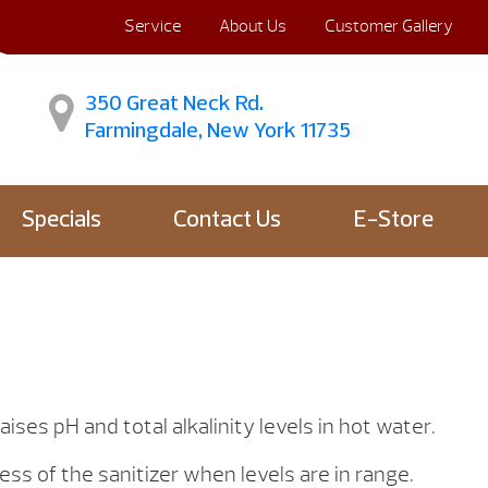
Service
About Us
Customer Gallery
350 Great Neck Rd.
Farmingdale, New York 11735
Specials
Contact Us
E-Store
ises pH and total alkalinity levels in hot water.
ss of the sanitizer when levels are in range.