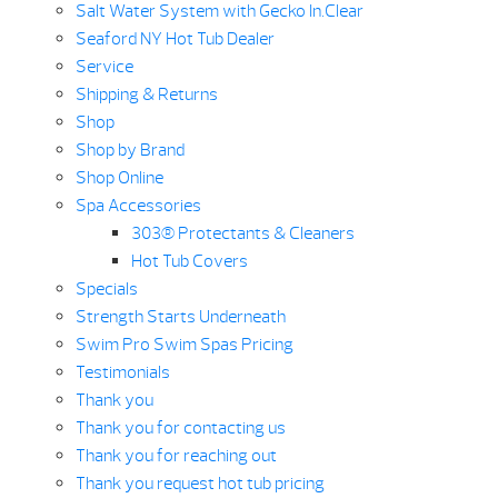
Salt Water System with Gecko In.Clear
Seaford NY Hot Tub Dealer
Service
Shipping & Returns
Shop
Shop by Brand
Shop Online
Spa Accessories
303® Protectants & Cleaners
Hot Tub Covers
Specials
Strength Starts Underneath
Swim Pro Swim Spas Pricing
Testimonials
Thank you
Thank you for contacting us
Thank you for reaching out
Thank you request hot tub pricing