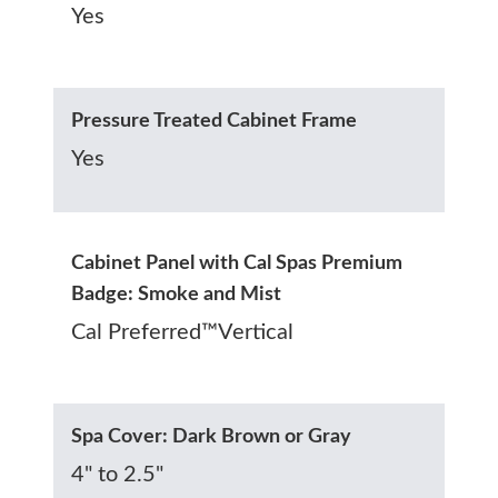
Yes
Pressure Treated Cabinet Frame
Yes
Cabinet Panel with Cal Spas Premium
Badge: Smoke and Mist
Cal Preferred™Vertical
Spa Cover: Dark Brown or Gray
4" to 2.5"