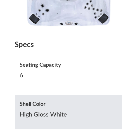
Specs
Seating Capacity
6
Shell Color
High Gloss White