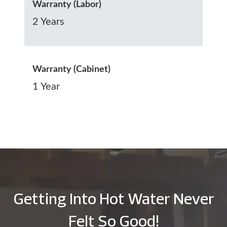
Warranty (Labor)
2 Years
Warranty (Cabinet)
1 Year
Getting Into Hot Water Never
Felt So Good!