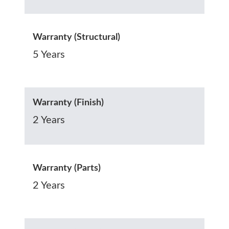
Warranty (Structural)
5 Years
Warranty (Finish)
2 Years
Warranty (Parts)
2 Years