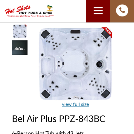
view full size
Bel Air Plus PPZ-843BC
6-Person Hot Tub with 43 Jets