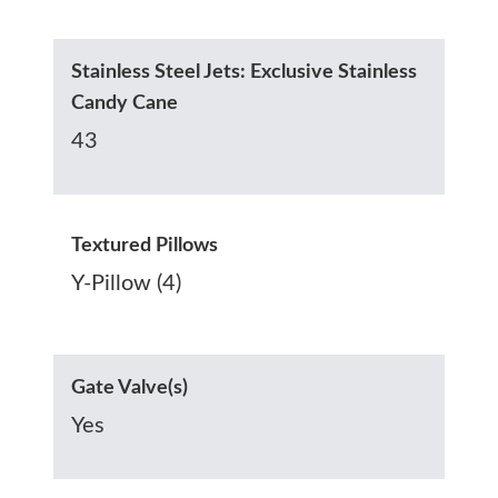
Stainless Steel Jets: Exclusive Stainless
Candy Cane
43
Textured Pillows
Y-Pillow (4)
Gate Valve(s)
Yes