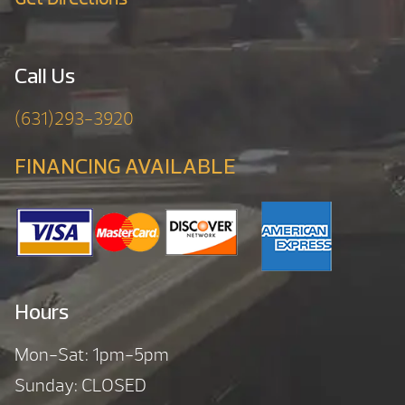
Call Us
(631)293-3920
FINANCING AVAILABLE
Hours
Mon-Sat: 1pm-5pm
Sunday: CLOSED