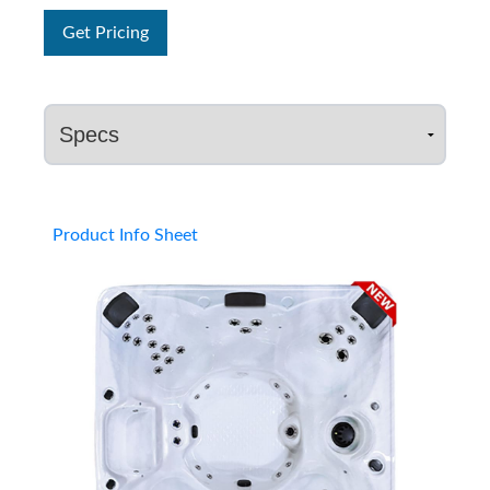
Get Pricing
Product Info Sheet