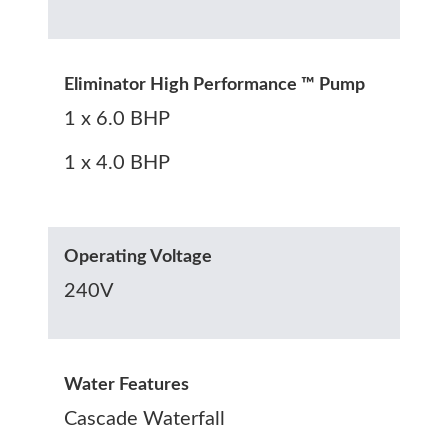
Eliminator High Performance ™ Pump
1 x 6.0 BHP
1 x 4.0 BHP
Operating Voltage
240V
Water Features
Cascade Waterfall