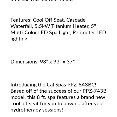
Features: Cool Off Seat, Cascade
Waterfall, 5.5kW Titanium Heater, 5"
Multi-Color LED Spa Light, Perimeter LED
lighting
Dimensions: 93" x 93" x 37"
Introducing the Cal Spas PPZ-843BC!
Based off of the success of our PPZ-743B
model, this 8 ft. spa features a brand new
cool off seat for you to unwind after your
hydrotherapy sessions!