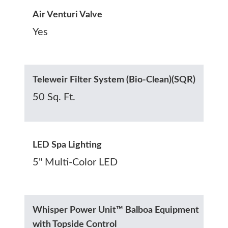
Air Venturi Valve
Yes
Teleweir Filter System (Bio-Clean)(SQR)
50 Sq. Ft.
LED Spa Lighting
5" Multi-Color LED
Whisper Power Unit™ Balboa Equipment
with Topside Control