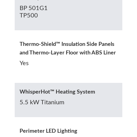
BP 501G1
TP500
Thermo-Shield™ Insulation Side Panels
and Thermo-Layer Floor with ABS Liner
Yes
WhisperHot™ Heating System
5.5 kW Titanium
Perimeter LED Lighting