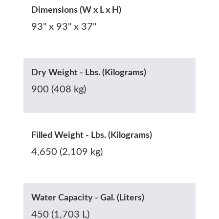
Dimensions (W x L x H)
93" x 93" x 37"
Dry Weight - Lbs. (Kilograms)
900 (408 kg)
Filled Weight - Lbs. (Kilograms)
4,650 (2,109 kg)
Water Capacity - Gal. (Liters)
450 (1,703 L)