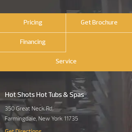
Pricing
Get Brochure
Financing
Service
Hot Shots Hot Tubs & Spas
350 Great Neck Rd.
Farmingdale, New York 11735
Get Directions