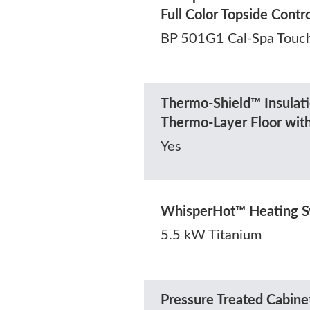
Full Color Topside Contr
BP 501G1 Cal-Spa Touc
Thermo-Shield™ Insulati
Thermo-Layer Floor wit
Yes
WhisperHot™ Heating 
5.5 kW Titanium
Pressure Treated Cabine