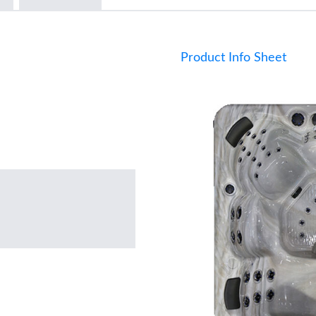
Product Info Sheet