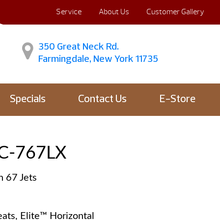
Service
About Us
Customer Gallery
350 Great Neck Rd.
Farmingdale, New York 11735
Specials
Contact Us
E-Store
C-767LX
h 67 Jets
ats, Elite™ Horizontal