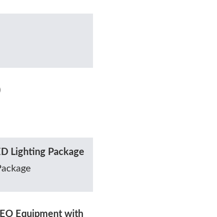
)
D Lighting Package
Package
EO Equipment with