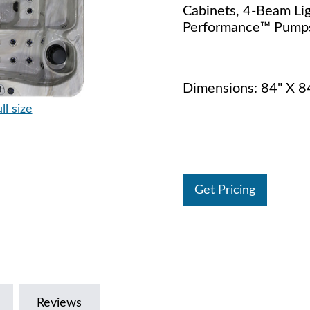
Cabinets, 4-Beam Lig
Performance™ Pumps
Dimensions: 84" X 8
ll size
Get Pricing
Reviews