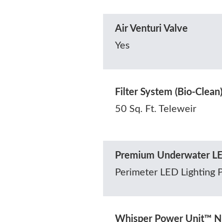
Air Venturi Valve
Yes
Filter System (Bio-Clean
50 Sq. Ft. Teleweir
Premium Underwater LE
Perimeter LED Lighting 
Whisper Power Unit™ N