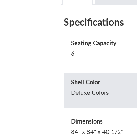
Specifications
Seating Capacity
6
Shell Color
Deluxe Colors
Dimensions
84" x 84" x 40 1/2"