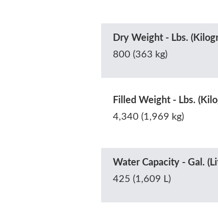
Dry Weight - Lbs. (Kilog
800 (363 kg)
Filled Weight - Lbs. (Kil
4,340 (1,969 kg)
Water Capacity - Gal. (Li
425 (1,609 L)