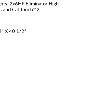
hts, 2x6HP Eliminator High
 and Cal Touch™2
4" X 40 1/2"