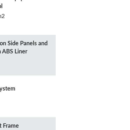
ol
h2
on Side Panels and
h ABS Liner
System
t Frame