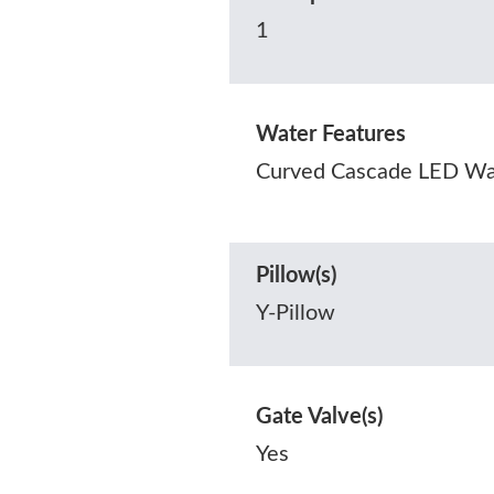
1
Water Features
Curved Cascade LED Wat
Pillow(s)
Y-Pillow
Gate Valve(s)
Yes