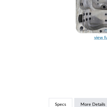
view fu
Specs
More Details