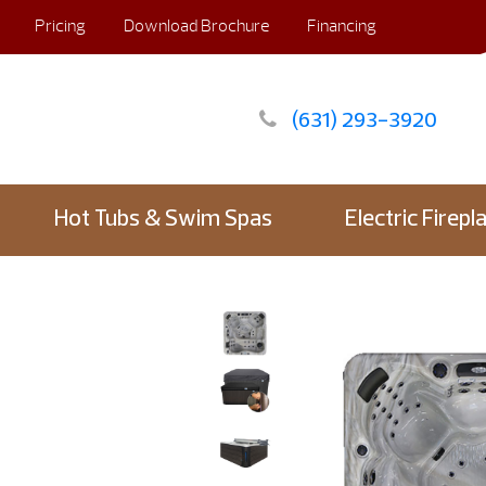
Pricing
Download Brochure
Financing
(631) 293-3920
Hot Tubs & Swim Spas
Electric Firepl