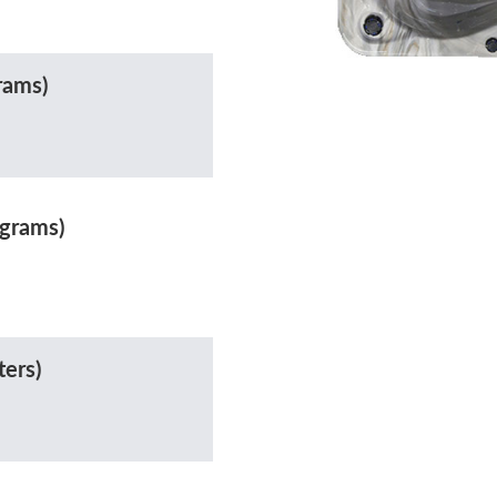
rams)
ograms)
ters)