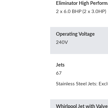
Eliminator High Perfo
2 x 6.0 BHP (2 x 3.0HP)
Operating Voltage
240V
Jets
67
Stainless Steel Jets: Exc
Whirlpool Jet with Valve 