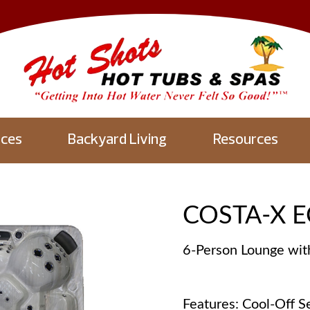
aces
Backyard Living
Resources
COSTA-X E
6-Person Lounge wit
Features: Cool-Off Se