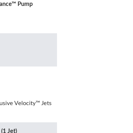
rmance™ Pump
lusive Velocity™ Jets
(1 Jet)