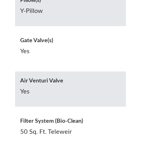
Pillow(s)
Y-Pillow
Gate Valve(s)
Yes
Air Venturi Valve
Yes
Filter System (Bio-Clean)
50 Sq. Ft. Teleweir