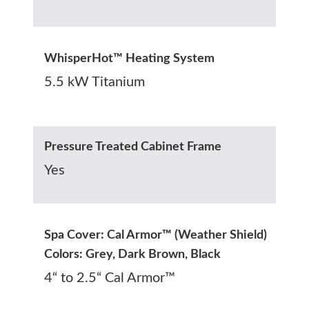
WhisperHot™ Heating System
5.5 kW Titanium
Pressure Treated Cabinet Frame
Yes
Spa Cover: Cal Armor™ (Weather Shield)
Colors: Grey, Dark Brown, Black
4“ to 2.5“ Cal Armor™