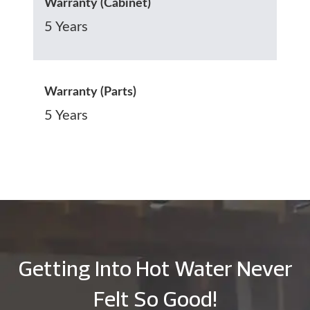
Warranty (Cabinet)
5 Years
Warranty (Parts)
5 Years
Getting Into Hot Water Never
Felt So Good!