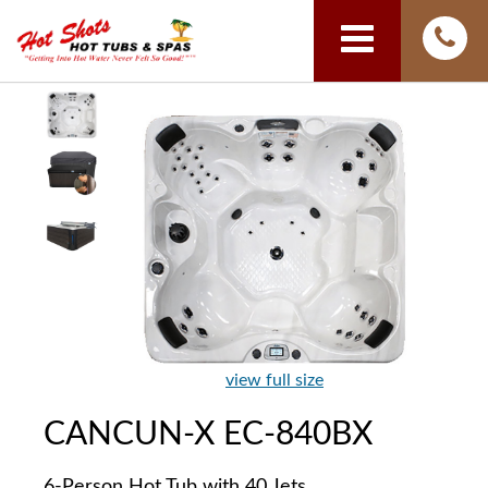
view full size
CANCUN-X EC-840BX
6-Person Hot Tub with 40 Jets