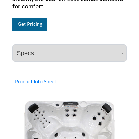
for comfort.
Get Pricing
Product Info Sheet