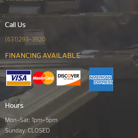
Call Us
(631)293-3920
FINANCING AVAILABLE
Hours
Mon-Sat: 1pm-5pm
Sunday: CLOSED