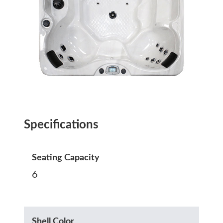
Specifications
Seating Capacity
6
Shell Color