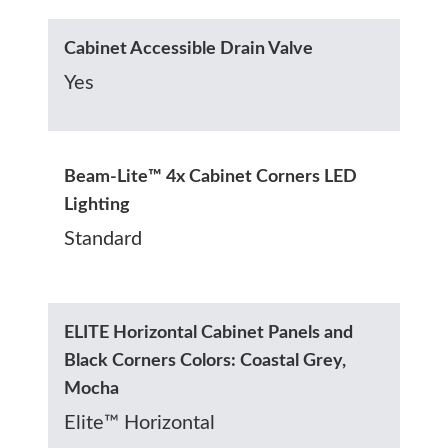
Cabinet Accessible Drain Valve
Yes
Beam-Lite™ 4x Cabinet Corners LED
Lighting
Standard
ELITE Horizontal Cabinet Panels and
Black Corners Colors: Coastal Grey,
Mocha
Elite™ Horizontal