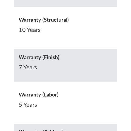
Warranty (Structural)
10 Years
Warranty (Finish)
7 Years
Warranty (Labor)
5 Years