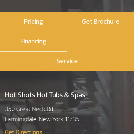
Pricing
Get Brochure
Financing
Service
Hot Shots Hot Tubs & Spas
350 Great Neck Rd.
Farmingdale, New York 11735
Get Directions