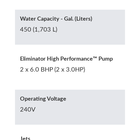
Water Capacity - Gal. (Liters)
450 (1,703 L)
Eliminator High Performance™ Pump
2 x 6.0 BHP (2 x 3.0HP)
Operating Voltage
240V
Jets