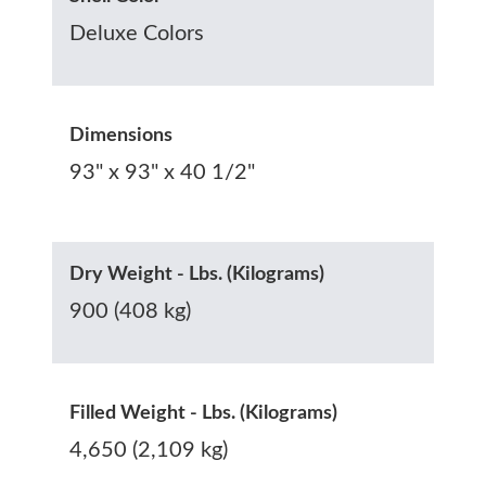
Deluxe Colors
Dimensions
93" x 93" x 40 1/2"
Dry Weight - Lbs. (Kilograms)
900 (408 kg)
Filled Weight - Lbs. (Kilograms)
4,650 (2,109 kg)