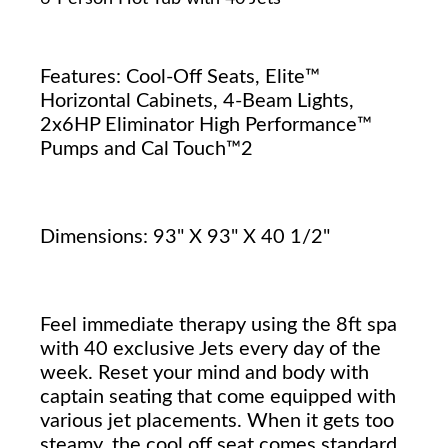
Features: Cool-Off Seats, Elite™
Horizontal Cabinets, 4-Beam Lights,
2x6HP Eliminator High Performance™
Pumps and Cal Touch™2
Dimensions: 93" X 93" X 40 1/2"
Feel immediate therapy using the 8ft spa
with 40 exclusive Jets every day of the
week. Reset your mind and body with
captain seating that come equipped with
various jet placements. When it gets too
steamy, the cool off seat comes standard