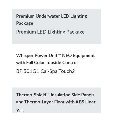
Premium Underwater LED Lighting
Package
Premium LED Lighting Package
Whisper Power Unit™ NEO Equipment
with Full Color Topside Control
BP 501G1 Cal-Spa Touch2
Thermo-Shield™ Insulation Side Panels
and Thermo-Layer Floor with ABS Liner
Yes