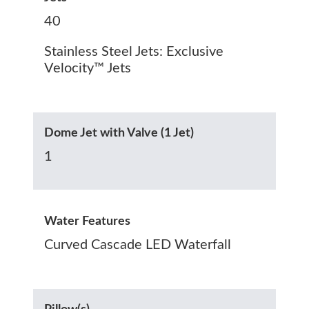
40
Stainless Steel Jets: Exclusive
Velocity™ Jets
Dome Jet with Valve (1 Jet)
1
Water Features
Curved Cascade LED Waterfall