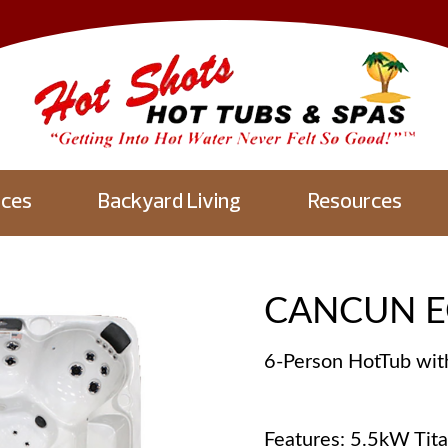
aces
Backyard Living
Resources
CANCUN E
6-Person HotTub wit
Features: 5.5kW Tit