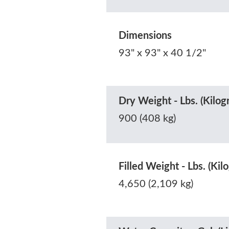
Dimensions
93" x 93" x 40 1/2"
Dry Weight - Lbs. (Kilog
900 (408 kg)
Filled Weight - Lbs. (Kil
4,650 (2,109 kg)