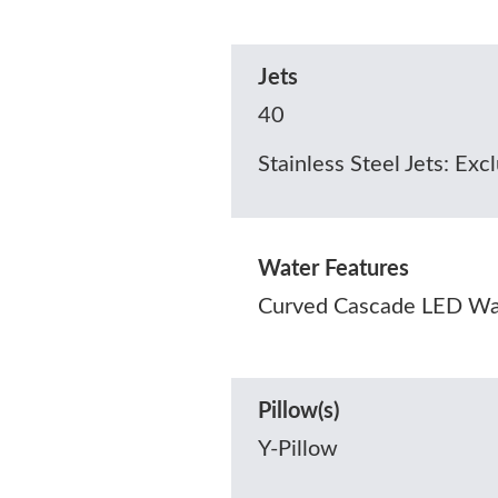
Jets
40
Stainless Steel Jets: Exc
Water Features
Curved Cascade LED Wat
Pillow(s)
Y-Pillow