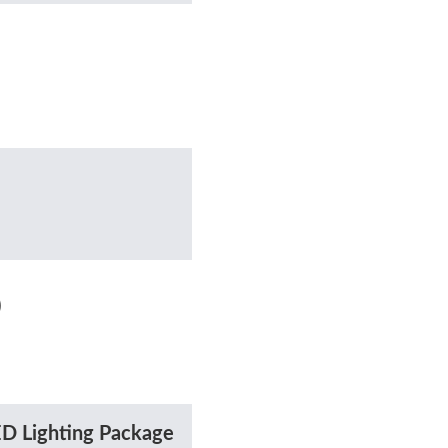
)
D Lighting Package