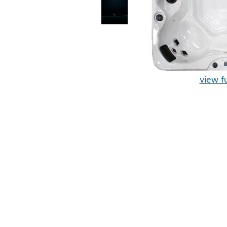
view fu