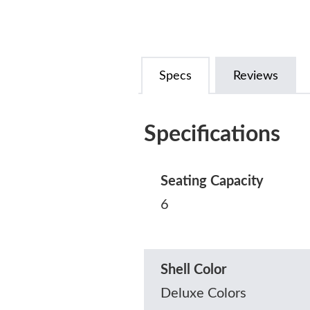
Specs
Reviews
Specifications
Seating Capacity
6
Shell Color
Deluxe Colors