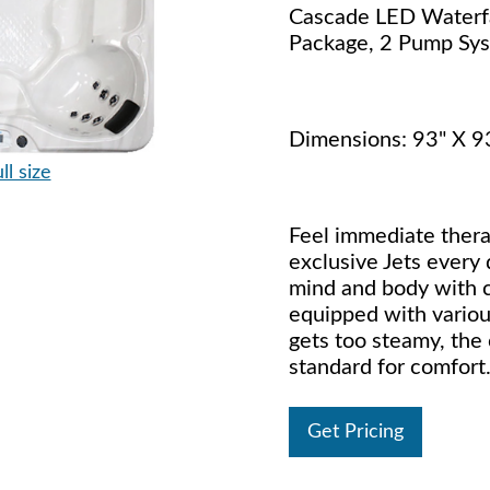
Cascade LED Waterfa
Package, 2 Pump Sy
Dimensions: 93" X 9
ll size
Feel immediate thera
exclusive Jets every
mind and body with c
equipped with variou
gets too steamy, the
standard for comfort
Get Pricing