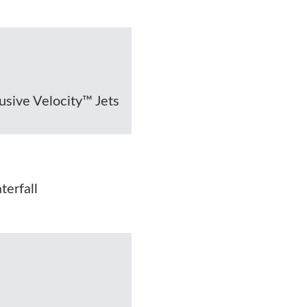
lusive Velocity™ Jets
erfall