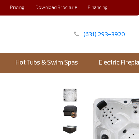
Pricing
Download Brochure
Financing
(631) 293-3920
Hot Tubs & Swim Spas
Electric Firepl