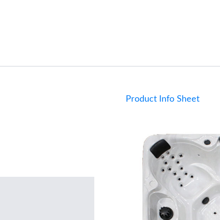
Product Info Sheet