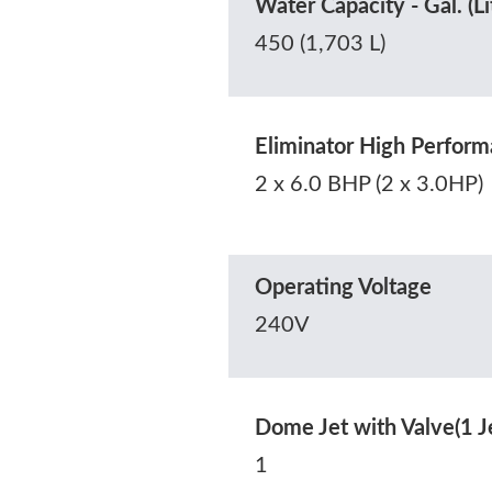
Water Capacity - Gal. (Li
450 (1,703 L)
Eliminator High Perfo
2 x 6.0 BHP (2 x 3.0HP)
Operating Voltage
240V
Dome Jet with Valve(1 J
1