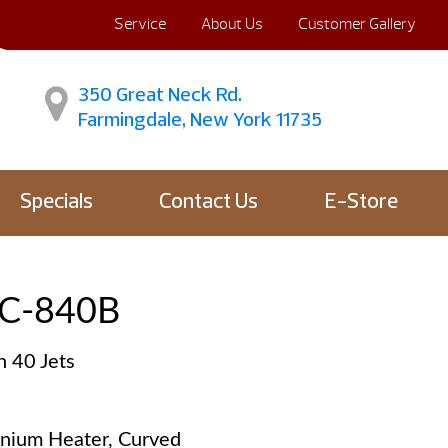
Service
About Us
Customer Gallery
350 Great Neck Rd.
Farmingdale, New York 11735
Specials
Contact Us
E-Store
C-840B
h 40 Jets
anium Heater, Curved