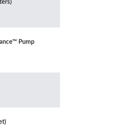
ters)
rmance™ Pump
et)