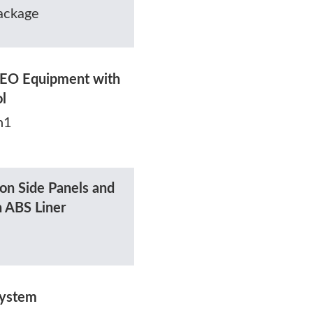
ackage
EO Equipment with
ol
h1
on Side Panels and
h ABS Liner
System