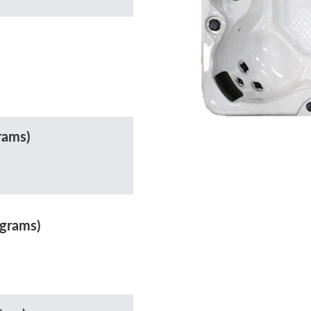
rams)
ograms)