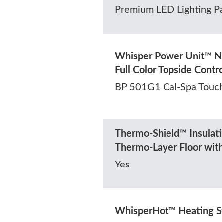
Premium LED Lighting P
Whisper Power Unit™ N
Full Color Topside Contr
BP 501G1 Cal-Spa Touc
Thermo-Shield™ Insulati
Thermo-Layer Floor wit
Yes
WhisperHot™ Heating 