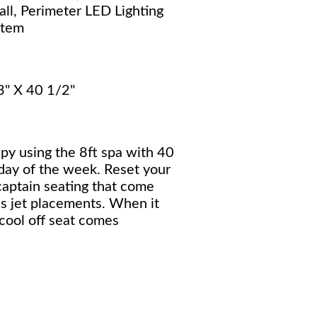
ll, Perimeter LED Lighting
stem
3" X 40 1/2"
py using the 8ft spa with 40
 day of the week. Reset your
aptain seating that come
s jet placements. When it
 cool off seat comes
.