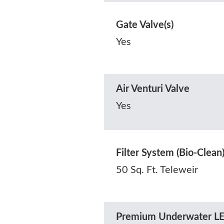
Gate Valve(s)
Yes
Air Venturi Valve
Yes
Filter System (Bio-Clean
50 Sq. Ft. Teleweir
Premium Underwater LE