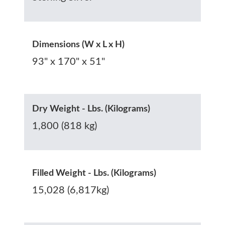
Dimensions (W x L x H)
93" x 170" x 51"
Dry Weight - Lbs. (Kilograms)
1,800 (818 kg)
Filled Weight - Lbs. (Kilograms)
15,028 (6,817kg)