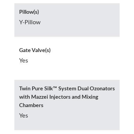
Pillow(s)
Y-Pillow
Gate Valve(s)
Yes
Twin Pure Silk™ System Dual Ozonators
with Mazzei Injectors and Mixing
Chambers
Yes