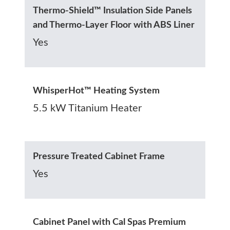
Thermo-Shield™ Insulation Side Panels
and Thermo-Layer Floor with ABS Liner
Yes
WhisperHot™ Heating System
5.5 kW Titanium Heater
Pressure Treated Cabinet Frame
Yes
Cabinet Panel with Cal Spas Premium