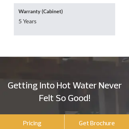
Warranty (Cabinet)
5 Years
Getting Into Hot Water Never
Felt So Good!
Pricing
Get Brochure