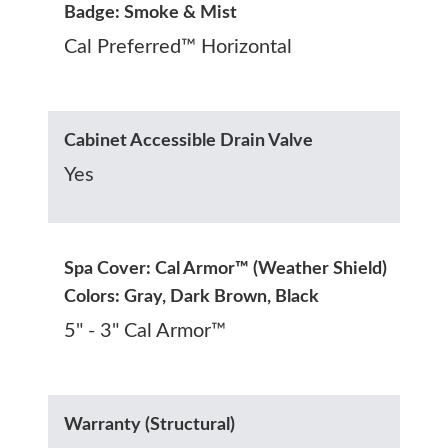
Badge: Smoke & Mist
Cal Preferred™ Horizontal
Cabinet Accessible Drain Valve
Yes
Spa Cover: Cal Armor™ (Weather Shield)
Colors: Gray, Dark Brown, Black
5" - 3" Cal Armor™
Warranty (Structural)