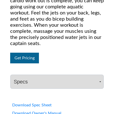
cardio work out is complete, you can keep
going using our complete aquatic
workout. Feel the jets on your back, legs,
and feet as you do bicep building
exercises. When your workout is
complete, massage your muscles using
the precisely positioned water jets in our
captain seats.
Get Pricing
Download Spec Sheet
Download Owner's Manual