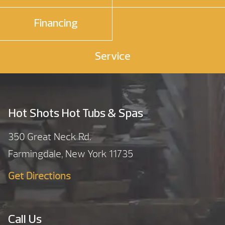
Financing
Service
Hot Shots Hot Tubs & Spas
350 Great Neck Rd.
Farmingdale, New York 11735
Get Directions
Call Us