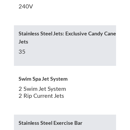
240V
Stainless Steel Jets: Exclusive Candy Cane
Jets
35
Swim Spa Jet System
2 Swim Jet System
2 Rip Current Jets
Stainless Steel Exercise Bar