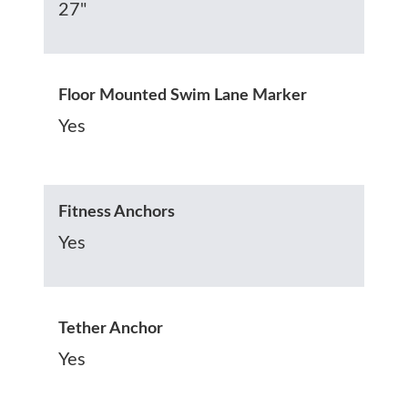
27"
Floor Mounted Swim Lane Marker
Yes
Fitness Anchors
Yes
Tether Anchor
Yes