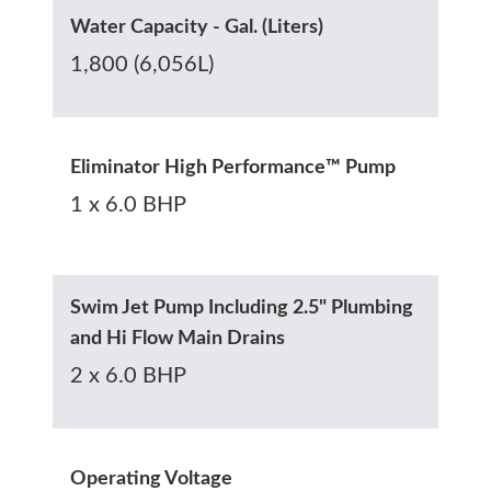
Water Capacity - Gal. (Liters)
1,800 (6,056L)
Eliminator High Performance™ Pump
1 x 6.0 BHP
Swim Jet Pump Including 2.5" Plumbing
and Hi Flow Main Drains
2 x 6.0 BHP
Operating Voltage