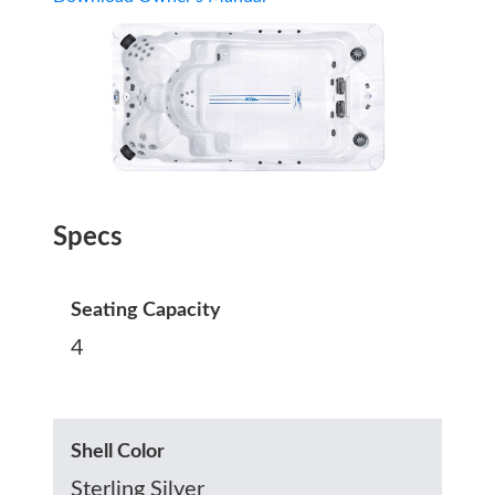
Specs
Seating Capacity
4
Shell Color
Sterling Silver