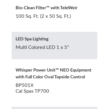
Bio-Clean Filter™ with TeleWeir
100 Sq. Ft. (2 x 50 Sq. Ft.)
LED Spa Lighting
Multi Colored LED 1 x 5"
Whisper Power Unit™ NEO Equipment
with Full Color Oval Topside Control
BP501X
Cal Spas TP700