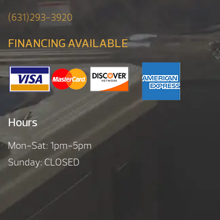
(631)293-3920
FINANCING AVAILABLE
Hours
Mon-Sat: 1pm-5pm
Sunday: CLOSED