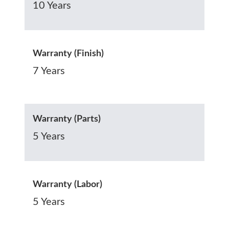
10 Years
Warranty (Finish)
7 Years
Warranty (Parts)
5 Years
Warranty (Labor)
5 Years