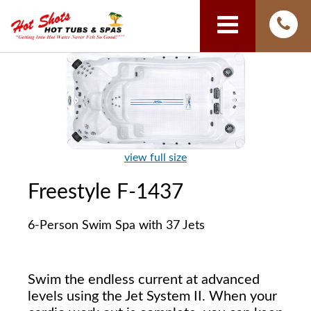
view full size
Freestyle F-1437
6-Person Swim Spa with 37 Jets
Swim the endless current at advanced
levels using the Jet System II. When your