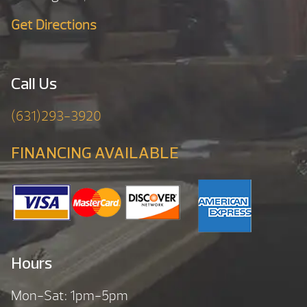
Get Directions
Call Us
(631)293-3920
FINANCING AVAILABLE
Hours
Mon-Sat: 1pm-5pm