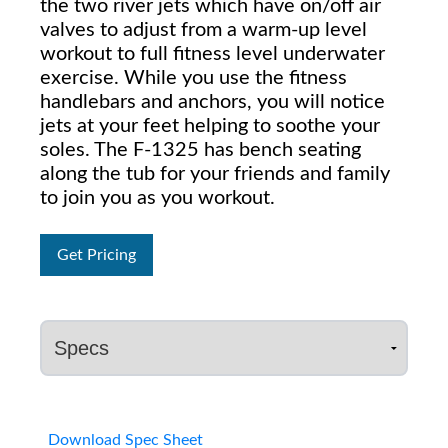
the two river jets which have on/off air
valves to adjust from a warm-up level
workout to full fitness level underwater
exercise. While you use the fitness
handlebars and anchors, you will notice
jets at your feet helping to soothe your
soles. The F-1325 has bench seating
along the tub for your friends and family
to join you as you workout.
Get Pricing
Download Spec Sheet