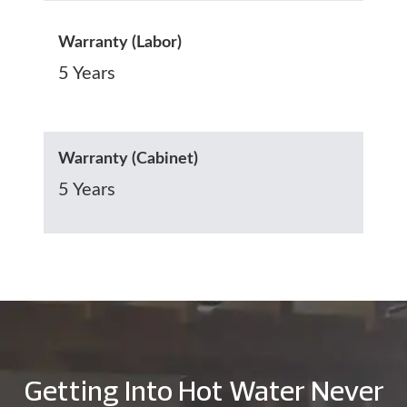
Warranty (Labor)
5 Years
Warranty (Cabinet)
5 Years
Getting Into Hot Water Never