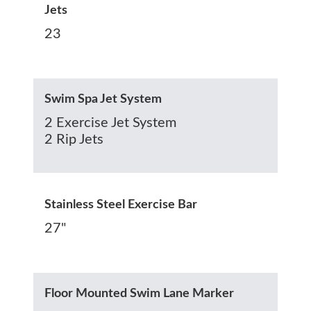
Jets
23
Swim Spa Jet System
2 Exercise Jet System
2 Rip Jets
Stainless Steel Exercise Bar
27"
Floor Mounted Swim Lane Marker