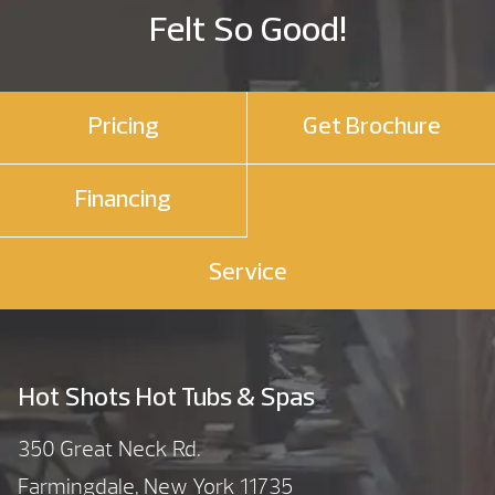
Felt So Good!
Pricing
Get Brochure
Financing
Service
Hot Shots Hot Tubs & Spas
350 Great Neck Rd.
Farmingdale, New York 11735