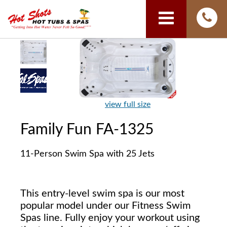
view full size
Family Fun FA-1325
11-Person Swim Spa with 25 Jets
This entry-level swim spa is our most
popular model under our Fitness Swim
Spas line. Fully enjoy your workout using