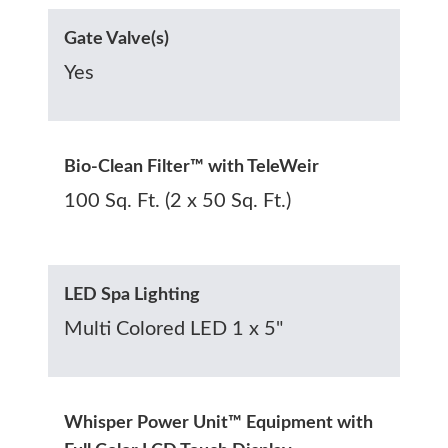
Gate Valve(s)
Yes
Bio-Clean Filter™ with TeleWeir
100 Sq. Ft. (2 x 50 Sq. Ft.)
LED Spa Lighting
Multi Colored LED 1 x 5"
Whisper Power Unit™ Equipment with