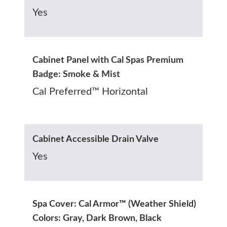
Yes
Cabinet Panel with Cal Spas Premium
Badge: Smoke & Mist
Cal Preferred™ Horizontal
Cabinet Accessible Drain Valve
Yes
Spa Cover: Cal Armor™ (Weather Shield)
Colors: Gray, Dark Brown, Black