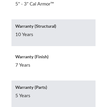
5" - 3" Cal Armor™
Warranty (Structural)
10 Years
Warranty (Finish)
7 Years
Warranty (Parts)
5 Years