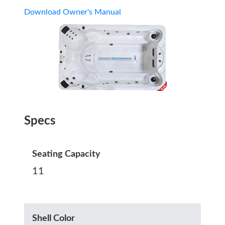
Download Owner's Manual
Specs
Seating Capacity
11
Shell Color