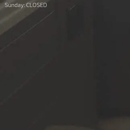
Sunday: CLOSED