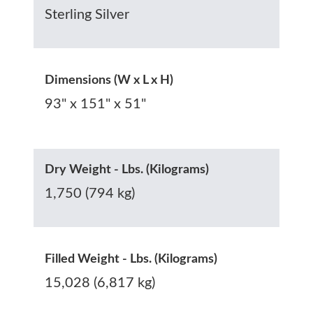
Sterling Silver
Dimensions (W x L x H)
93" x 151" x 51"
Dry Weight - Lbs. (Kilograms)
1,750 (794 kg)
Filled Weight - Lbs. (Kilograms)
15,028 (6,817 kg)