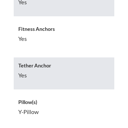
Yes
Fitness Anchors
Yes
Tether Anchor
Yes
Pillow(s)
Y-Pillow