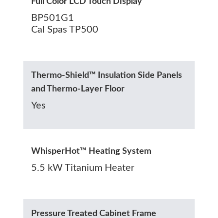
Full Color LCD Touch Display
BP501G1
Cal Spas TP500
Thermo-Shield™ Insulation Side Panels
and Thermo-Layer Floor
Yes
WhisperHot™ Heating System
5.5 kW Titanium Heater
Pressure Treated Cabinet Frame