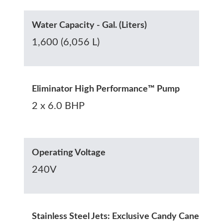
Water Capacity - Gal. (Liters)
1,600 (6,056 L)
Eliminator High Performance™ Pump
2 x 6.0 BHP
Operating Voltage
240V
Stainless Steel Jets: Exclusive Candy Cane