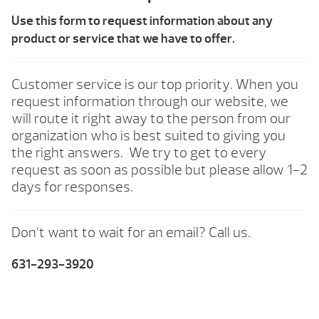
Use this form to request information about any
product or service that we have to offer.
Customer service is our top priority. When you
request information through our website, we
will route it right away to the person from our
organization who is best suited to giving you
the right answers. We try to get to every
request as soon as possible but please allow 1-2
days for responses.
Don’t want to wait for an email? Call us.
631-293-3920