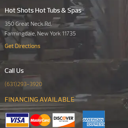
Hot Shots Hot Tubs & Spas
350 Great Neck Rd.
Farmingdale, New York 11735
Get Directions
Call Us
(631)293-3920
FINANCING AVAILABLE