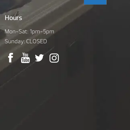
Hours
Mon-Sat: 1pm-5pm
Sunday: CLOSED