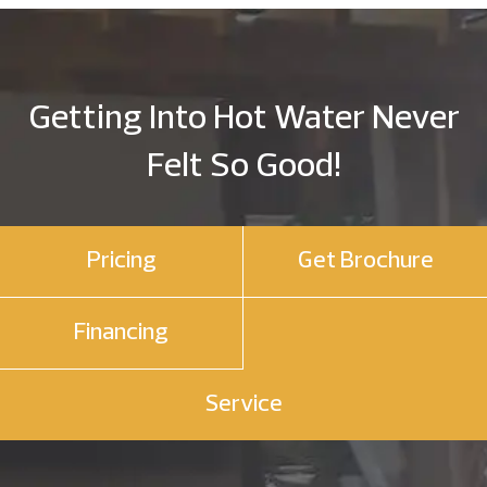
Getting Into Hot Water Never
Felt So Good!
Pricing
Get Brochure
Financing
Service