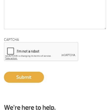
CAPTCHA
Submit
We’re here to help.