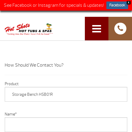
X
See Facebook or Instagram for specials & updates!
Facebook
How Should We Contact You?
Product
Name
*