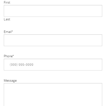
First
Last
Email
*
Phone
*
Message